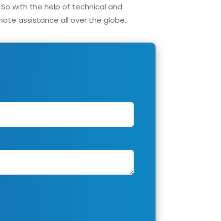
 So with the help of technical and
ote assistance all over the globe.