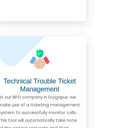
Technical Trouble Ticket
Management
At our BPO company in Durgapur, we
make use of a ticketing management
system to successfully monitor calls.
This tool will automatically take note
of the service requests and then