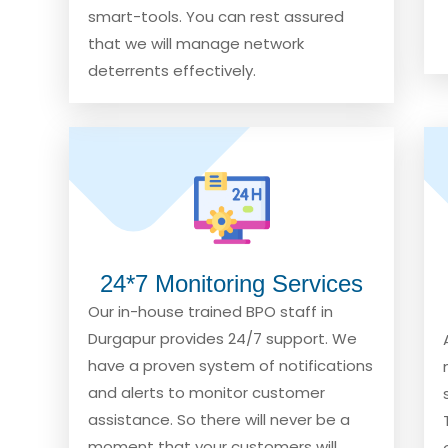
smart-tools. You can rest assured
that we will manage network
deterrents effectively.
24*7 Monitoring Services
Our in-house trained BPO staff in
Durgapur provides 24/7 support. We
have a proven system of notifications
and alerts to monitor customer
assistance. So there will never be a
moment that your customers will