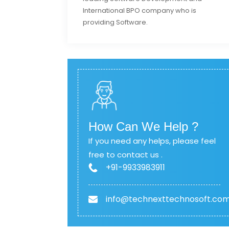
International BPO company who is
providing Software.
How Can We Help ?
If you need any helps, please feel
free to contact us .
+91-9933983911
info@technexttechnosoft.co