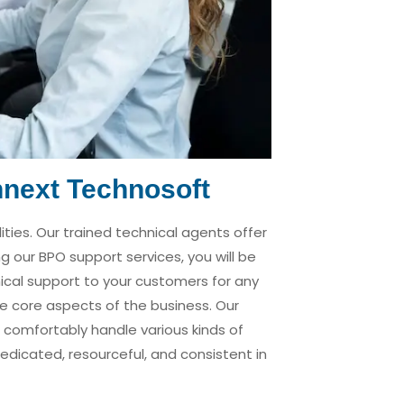
hnext Technosoft
ties. Our trained technical agents offer
ng our BPO support services, you will be
ical support to your customers for any
the core aspects of the business. Our
 comfortably handle various kinds of
edicated, resourceful, and consistent in