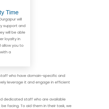
ity Time
Durgapur will
ary support and
hey will be able
r loyalty in
l allow you to
with a
staff who have domain-specific and
ly leverage it and engage in efficient
d dedicated staff who are available
be facing. To aid them in their task, we