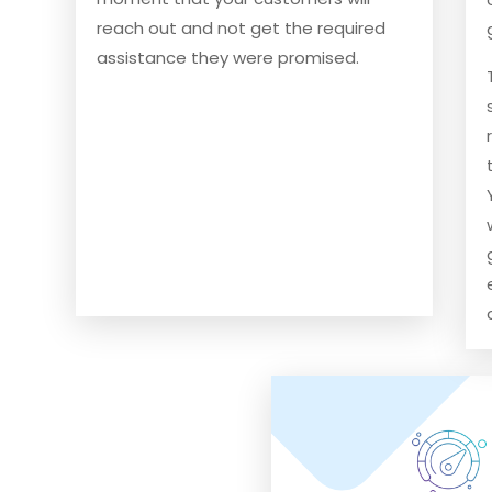
reach out and not get the required
assistance they were promised.