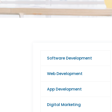
Software Development
Web Development
App Development
Digital Marketing