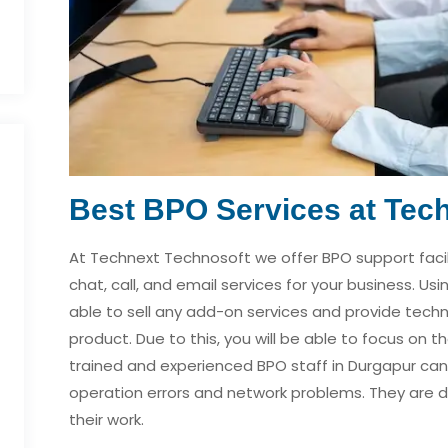
Best BPO Services at Tec
At Technext Technosoft we offer BPO support facili
chat, call, and email services for your business. Usi
able to sell any add-on services and provide techn
product. Due to this, you will be able to focus on 
trained and experienced BPO staff in Durgapur can
operation errors and network problems. They are d
their work.