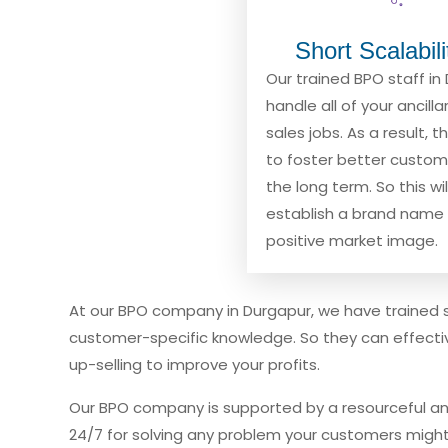
Short Scalabil
Our trained BPO staff in 
handle all of your ancill
sales jobs. As a result, t
to foster better custome
the long term. So this wil
establish a brand name 
positive market image.
At our BPO company in Durgapur, we have trained 
customer-specific knowledge. So they can effective
up-selling to improve your profits.
Our BPO company is supported by a resourceful an
24/7 for solving any problem your customers might 