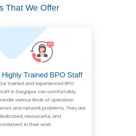
s That We Offer
Highly Trained BPO Staff
Our trained and experienced BPO
staff in Durgapur can comfortably
handle various kinds of operation
errors and network problems. They are
dedicated, resourceful, and
consistent in their work.