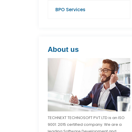
BPO Services
About us
TECHNEXT TECHNOSOFT PVT LTD is an ISO
9001: 2015 certified company. We are a
leading Software Development and