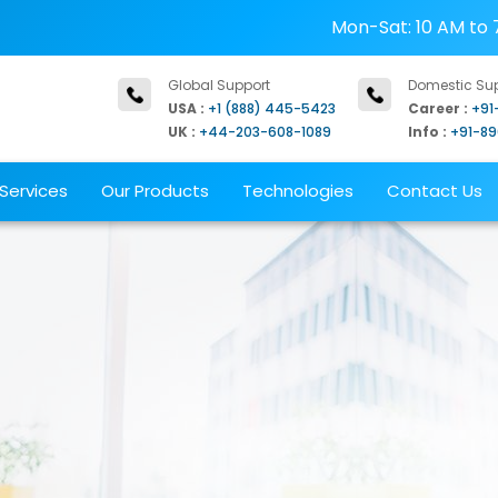
Mon-Sat: 10 AM to 
Global Support
Domestic Su
USA :
+1 (888) 445-5423
Career :
+91
UK :
+44-203-608-1089
Info :
+91-8
Services
Our Products
Technologies
Contact Us