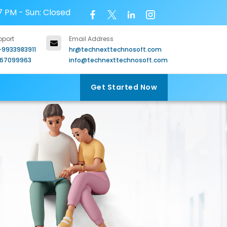
7 PM - Sun: Closed
pport
Email Address
-9933983911
hr@technexttechnosoft.com
967099963
info@technexttechnosoft.com
Get Started Now