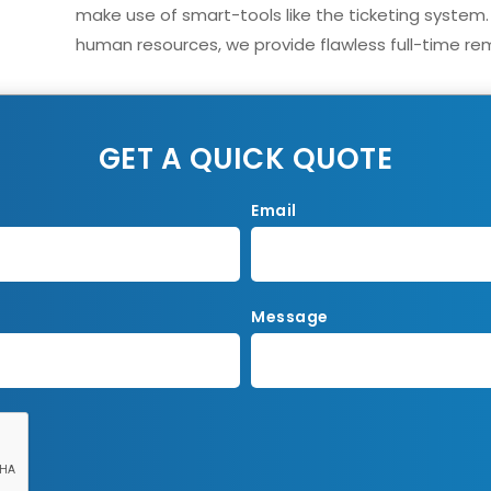
make use of smart-tools like the ticketing system.
human resources, we provide flawless full-time rem
GET A QUICK QUOTE
Email
Message