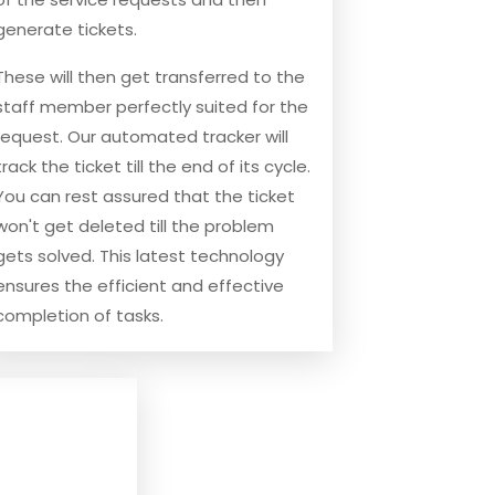
generate tickets.
These will then get transferred to the
staff member perfectly suited for the
request. Our automated tracker will
track the ticket till the end of its cycle.
You can rest assured that the ticket
won't get deleted till the problem
gets solved. This latest technology
ensures the efficient and effective
completion of tasks.