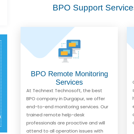
BPO Support Service
BPO Remote Monitoring
Services
At Technext Technosoft, the best
BPO company in Durgapur, we offer
end-to-end monitoring services. Our
trained remote help-desk
m
professionals are proactive and will
attend to all operation issues with