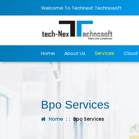
Welcome To Technext Technosoft
Home
About Us
Services
Cloud 
Bpo Services
Home
: :
Bpo Services