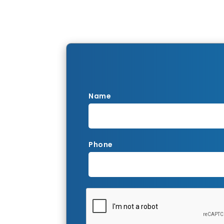
Name
Phone