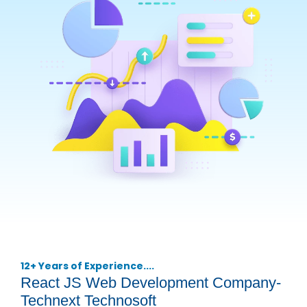
12+ Years of Experience....
React JS Web Development Company-
Technext Technosoft