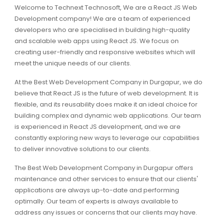
Welcome to Technext Technosoft, We are a React JS Web
Development company! We are a team of experienced
developers who are specialised in building high-quality
and scalable web apps using React JS. We focus on
creating user-friendly and responsive websites which will
meet the unique needs of our clients.
At the Best Web Development Company in Durgapur, we do
believe that React JS is the future of web development. It is
flexible, and its reusability does make it an ideal choice for
building complex and dynamic web applications. Our team
is experienced in React JS development, and we are
constantly exploring new ways to leverage our capabilities
to deliver innovative solutions to our clients.
The Best Web Development Company in Durgapur offers
maintenance and other services to ensure that our clients'
applications are always up-to-date and performing
optimally. Our team of experts is always available to
address any issues or concerns that our clients may have.