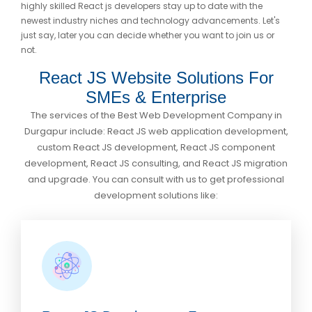
highly skilled React js developers stay up to date with the
newest industry niches and technology advancements. Let's
just say, later you can decide whether you want to join us or
not.
React JS Website Solutions For
SMEs & Enterprise
The services of the Best Web Development Company in
Durgapur include: React JS web application development,
custom React JS development, React JS component
development, React JS consulting, and React JS migration
and upgrade. You can consult with us to get professional
development solutions like: