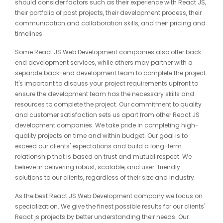
should consider factors such as their experience with React JS,
their portfolio of past projects, their development process, their
communication and collaboration skills, and their pricing and
timelines.
Some React JS Web Development companies also offer back-
end development services, while others may partner with a
separate back-end development team to complete the project.
It's important to discuss your project requirements upfront to
ensure the development team has the necessary skills and
resources to complete the project. Our commitment to quality
and customer satisfaction sets us apart from other React JS
development companies. We take pride in completing high-
quality projects on time and within budget. Our goal is to
exceed our clients' expectations and build a long-term
relationship that is based on trust and mutual respect. We
believe in delivering robust, scalable, and user-friendly
solutions to our clients, regardless of their size and industry.
As the best React JS Web Development company we focus on
specialization. We give the finest possible results for our clients'
React js projects by better understanding their needs. Our