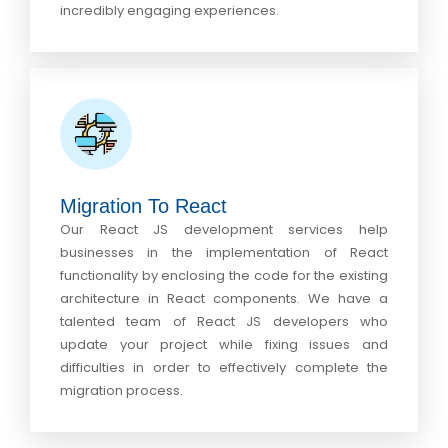
incredibly engaging experiences.
Migration To React
Our React JS development services help
businesses in the implementation of React
functionality by enclosing the code for the existing
architecture in React components. We have a
talented team of React JS developers who
update your project while fixing issues and
difficulties in order to effectively complete the
migration process.