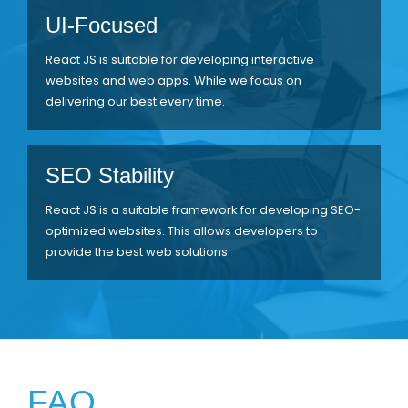
UI-Focused
React JS is suitable for developing interactive
websites and web apps. While we focus on
delivering our best every time.
SEO Stability
React JS is a suitable framework for developing SEO-
optimized websites. This allows developers to
provide the best web solutions.
FAQ