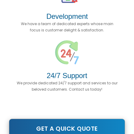
Development
We have a team of dedicated experts whose main
focus is customer delight & satisfaction.
24/7 Support
We provide dedicated 24/7 support and services to our
beloved customers. Contact us today!
GET A QUICK QUOTE