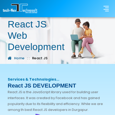
React JS
Web
Development
Home
: :
React JS
Services & Technologies...
React JS DEVELOPMENT
React JS is the JavaScript library used for building user
interfaces. It was created by Facebook and has gained
popularity due to its flexibility and efficiency. While we are
among th best React JS developers in Durgapur.