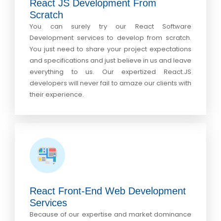
React JS Development From
Scratch
You can surely try our React Software
Development services to develop from scratch.
You just need to share your project expectations
and specifications and just believe in us and leave
everything to us. Our expertized React.JS
developers will never fail to amaze our clients with
their experience.
React Front-End Web Development
Services
Because of our expertise and market dominance