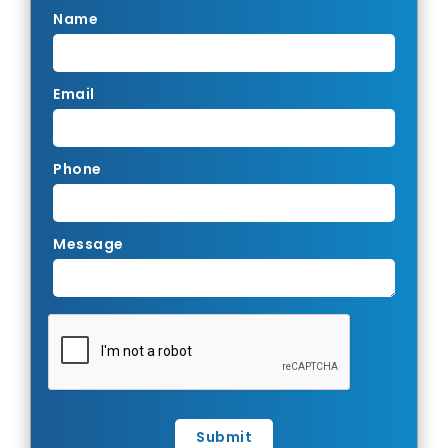
Name
Email
Phone
Message
Submit