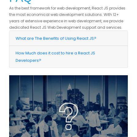
As the best framework for web development, React JS provides
the most economical web development solutions. With 12+
years of extensive experience in web development, we provide
dedicated React JS Web Development support and services.
What are The Benefits of Using React JS?
How Much does it cost to hire a React JS
Developers?