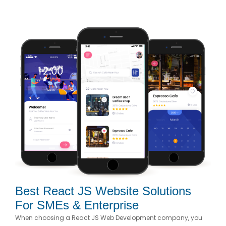
Best React JS Website Solutions
For SMEs & Enterprise
When choosing a React JS Web Development company, you