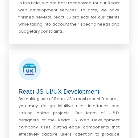
in this field, we are best recognized for our React
web development services. To date, we have
finished several React JS projects for our clients
while taking into account their specific needs and
budgetary constraints.
React JS UI/UX Development
By making use of React JS's most recent features,
you may design intuitive user interfaces and
striking online projects. Our team of UI/UX
designers at the React JS Web Development
company uses cutting-edge components that
effectively capture users' attention to produce