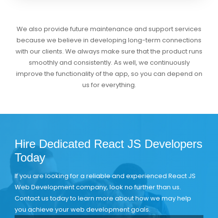
We also provide future maintenance and support services
because we believe in developing long-term connections
with our clients. We always make sure that the product runs
smoothly and consistently. As well, we continuously
improve the functionality of the app, so you can depend on
us for everything.
Hire Dedicated React JS Developers
Today
If you are looking for a reliable and experienced React JS
Web Development company, look no further than us.
Contact us today to learn more about how we may help
you achieve your web development goals.