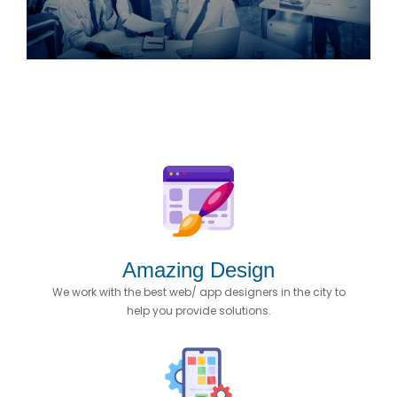
Amazing Design
We work with the best web/ app designers in the city to
help you provide solutions.