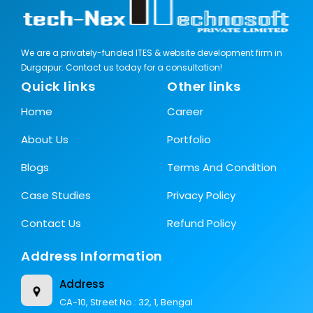
We are a privately-funded ITES & website development firm in
Durgapur. Contact us today for a consultation!
Quick links
Other links
Home
Career
About Us
Portfolio
Blogs
Terms And Condition
Case Studies
Privacy Policy
Contact Us
Refund Policy
Address Information
Address
CA-10, Street No.: 32, 1, Bengal