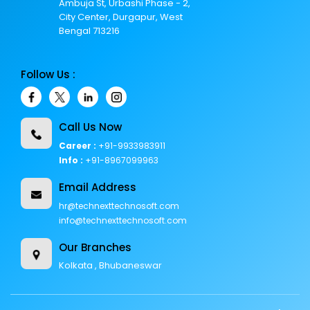
Ambuja St, Urbashi Phase - 2,
City Center, Durgapur, West
Bengal 713216
Follow Us :
Call Us Now
Career :
+91-9933983911
Info :
+91-8967099963
Email Address
hr@technexttechnosoft.com
info@technexttechnosoft.com
Our Branches
Kolkata , Bhubaneswar