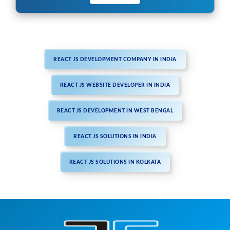
REACT JS DEVELOPMENT COMPANY IN INDIA
REACT JS WEBSITE DEVELOPER IN INDIA
REACT JS DEVELOPMENT IN WEST BENGAL
REACT JS SOLUTIONS IN INDIA
REACT JS SOLUTIONS IN KOLKATA