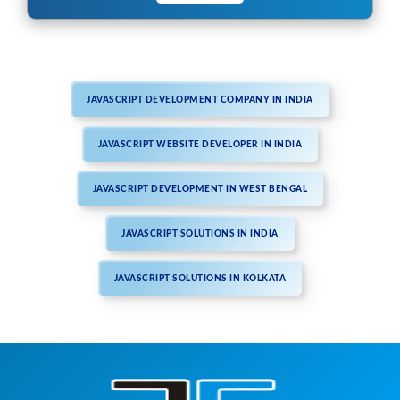
JAVASCRIPT DEVELOPMENT COMPANY IN INDIA
JAVASCRIPT WEBSITE DEVELOPER IN INDIA
JAVASCRIPT DEVELOPMENT IN WEST BENGAL
JAVASCRIPT SOLUTIONS IN INDIA
JAVASCRIPT SOLUTIONS IN KOLKATA