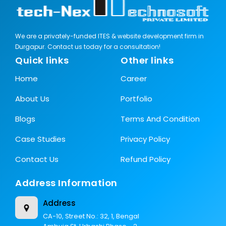
We are a privately-funded ITES & website development firm in
Durgapur. Contact us today for a consultation!
Quick links
Other links
Home
Career
About Us
Portfolio
Blogs
Terms And Condition
Case Studies
Privacy Policy
Contact Us
Refund Policy
Address Information
Address
CA-10, Street No.: 32, 1, Bengal