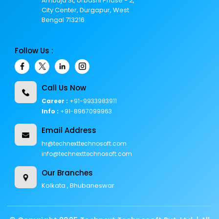
Ambuja St, Urbashi Phase - 2,
City Center, Durgapur, West
Bengal 713216
Follow Us :
Call Us Now
Career :
+91-9933983911
Info :
+91-8967099963
Email Address
hr@technexttechnosoft.com
info@technexttechnosoft.com
Our Branches
Kolkata , Bhubaneswar