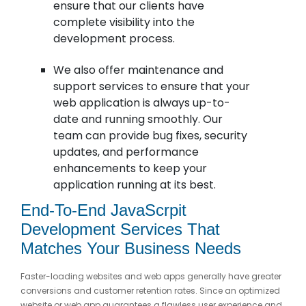
ensure that our clients have
complete visibility into the
development process.
We also offer maintenance and
support services to ensure that your
web application is always up-to-
date and running smoothly. Our
team can provide bug fixes, security
updates, and performance
enhancements to keep your
application running at its best.
End-To-End JavaScrpit
Development Services That
Matches Your Business Needs
Faster-loading websites and web apps generally have greater
conversions and customer retention rates. Since an optimized
website or web app guarantees a flawless user experience and