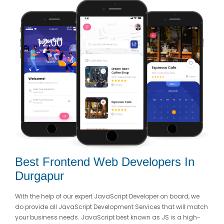
Best Frontend Web Developers In
Durgapur
With the help of our expert JavaScript Developer on board, we
do provide all JavaScript Development Services that will match
your business needs. JavaScript best known as JS is a high-