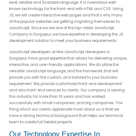
level, reliable and Scalable language. It is nowadays well-
known technology for the front-end with HTML and CSS. Using
JS, we will create interactive web pages and that’s why many
of the popular websites are getting migrating themselves to
JavaScript. Since we are one of the top-rated JavaScript
Company in Durgapur, we have expertise in developing the JS
development solution to meet your business requirements.
JavaScript developers at Hire JavaScript developers in
Durgapur, have good expertise that allows for delivering unique,
interactive, and user-friendly applications. We do utilize the
versatile JavaScript language, and the framework, that will
provide you with the custom, and tailored to your business
requirement. We, provide customized front-end development
and also front-end services to clients. Our company is serving
this industry for more than 10 years and has worked
successfully with small companies, and big companies. The
thing which our clients appreciate most about us is that we
have a strong technical background that helps our technical
team to create full fielded projects.
Our Technology Expertise In