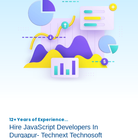
12+ Years of Experience...
Hire JavaScript Developers In
Durgapur- Technext Technosoft