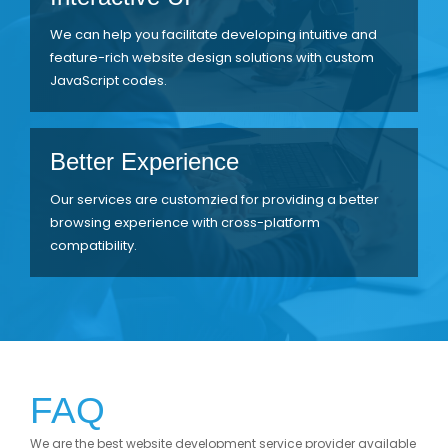
We can help you facilitate developing intuitive and
feature-rich website design solutions with custom
JavaScript codes.
Better Experience
Our services are customzied for providing a better
browsing experience with cross-platform
compatibility.
FAQ
We are the best website development service provider available