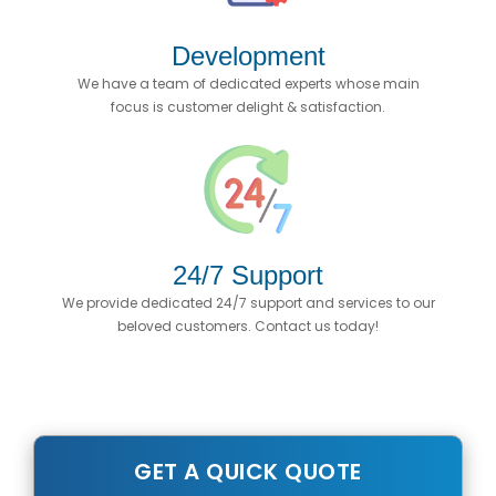
Development
We have a team of dedicated experts whose main
focus is customer delight & satisfaction.
24/7 Support
We provide dedicated 24/7 support and services to our
beloved customers. Contact us today!
GET A QUICK QUOTE