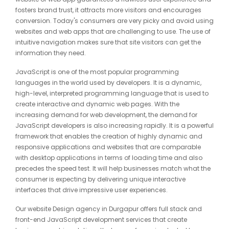
fosters brand trust, it attracts more visitors and encourages
conversion. Today's consumers are very picky and avoid using
websites and web apps that are challenging to use. The use of
intuitive navigation makes sure that site visitors can get the
information they need.
JavaScript is one of the most popular programming
languages in the world used by developers. It is a dynamic,
high-level, interpreted programming language that is used to
create interactive and dynamic web pages. With the
increasing demand for web development, the demand for
JavaScript developers is also increasing rapidly. It is a powerful
framework that enables the creation of highly dynamic and
responsive applications and websites that are comparable
with desktop applications in terms of loading time and also
precedes the speed test. It will help businesses match what the
consumer is expecting by delivering unique interactive
interfaces that drive impressive user experiences.
Our website Design agency in Durgapur offers full stack and
front-end JavaScript development services that create