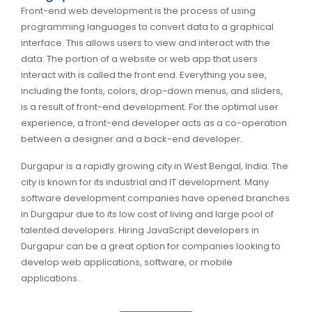
Front-end web development is the process of using
programming languages to convert data to a graphical
interface. This allows users to view and interact with the
data. The portion of a website or web app that users
interact with is called the front end. Everything you see,
including the fonts, colors, drop-down menus, and sliders,
is a result of front-end development. For the optimal user
experience, a front-end developer acts as a co-operation
between a designer and a back-end developer.
Durgapur is a rapidly growing city in West Bengal, India. The
city is known for its industrial and IT development. Many
software development companies have opened branches
in Durgapur due to its low cost of living and large pool of
talented developers. Hiring JavaScript developers in
Durgapur can be a great option for companies looking to
develop web applications, software, or mobile
applications.