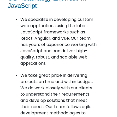
JavaScript
We specialize in developing custom
web applications using the latest
JavaScript frameworks such as
React, Angular, and Vue. Our team
has years of experience working with
JavaScript and can deliver high-
quality, robust, and scalable web
applications.
We take great pride in delivering
projects on time and within budget.
We do work closely with our clients
to understand their requirements
and develop solutions that meet
their needs. Our team follows agile
development methodologies to