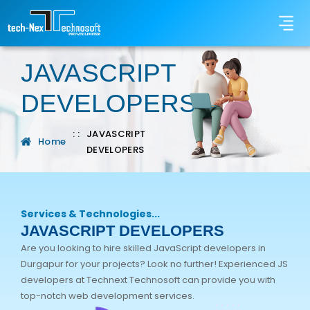
JAVASCRIPT
DEVELOPERS
: :
JAVASCRIPT
Home
DEVELOPERS
Services & Technologies...
JAVASCRIPT DEVELOPERS
Are you looking to hire skilled JavaScript developers in
Durgapur for your projects? Look no further! Experienced JS
developers at Technext Technosoft can provide you with
top-notch web development services.