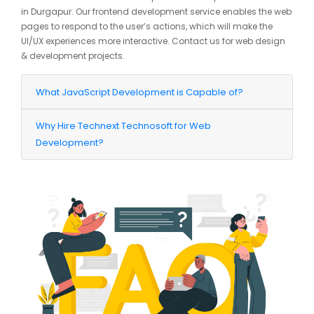
in Durgapur. Our frontend development service enables the web
pages to respond to the user’s actions, which will make the
UI/UX experiences more interactive. Contact us for web design
& development projects.
What JavaScript Development is Capable of?
Why Hire Technext Technosoft for Web
Development?