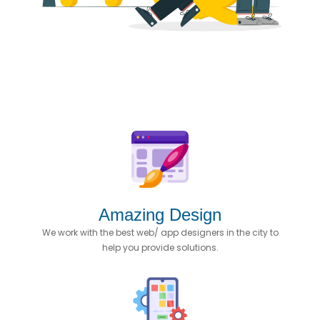
Amazing Design
We work with the best web/ app designers in the city to
help you provide solutions.