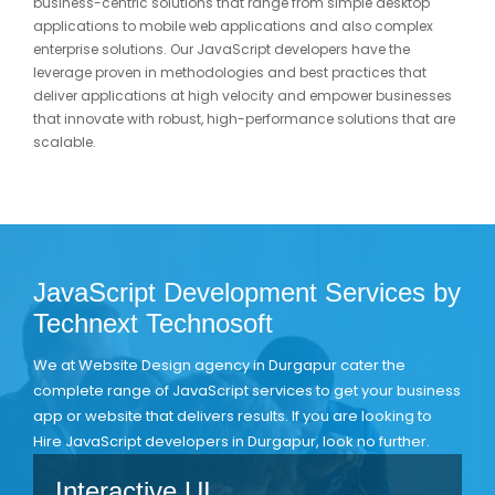
business-centric solutions that range from simple desktop
applications to mobile web applications and also complex
enterprise solutions. Our JavaScript developers have the
leverage proven in methodologies and best practices that
deliver applications at high velocity and empower businesses
that innovate with robust, high-performance solutions that are
scalable.
JavaScript Development Services by
Technext Technosoft
We at Website Design agency in Durgapur cater the
complete range of JavaScript services to get your business
app or website that delivers results. If you are looking to
Hire JavaScript developers in Durgapur, look no further.
Interactive UI