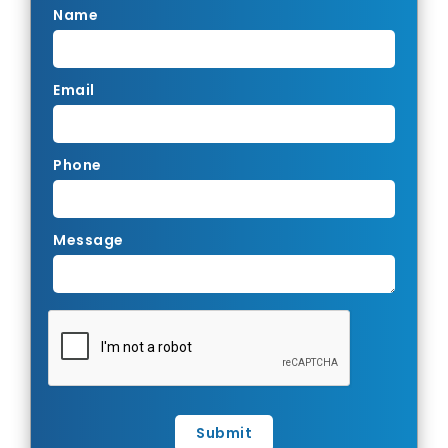
Name
Email
Phone
Message
Submit