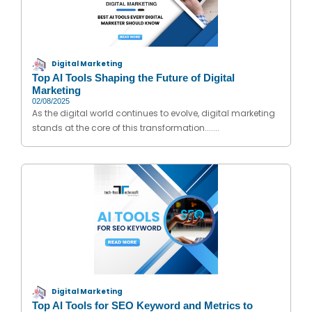
Digital Marketing
Top AI Tools Shaping the Future of Digital
Marketing
02/08/2025
As the digital world continues to evolve, digital marketing
stands at the core of this transformation.......
Digital Marketing
Top AI Tools for SEO Keyword and Metrics to