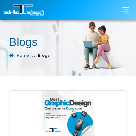
Blogs
Home
: :
Blogs