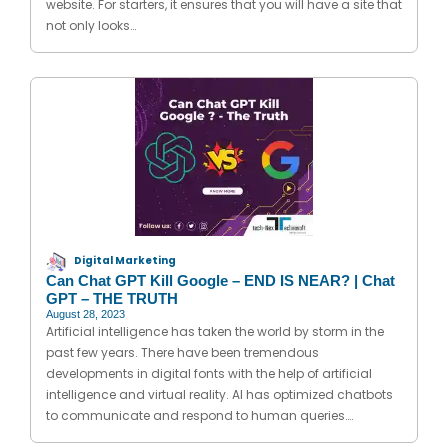
website. For starters, it ensures that you will have a site that
not only looks…
Digital Marketing
Can Chat GPT Kill Google – END IS NEAR? | Chat
GPT – THE TRUTH
August 28, 2023
Artificial intelligence has taken the world by storm in the
past few years. There have been tremendous
developments in digital fonts with the help of artificial
intelligence and virtual reality. AI has optimized chatbots
to communicate and respond to human queries….