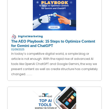
Digital Marketing
The AEO Playbook: 15 Steps to Optimize Content
for Gemini and ChatGPT
01/09/2025
In today’s competitive digital world, a simple blog or
article is not enough. With the rapid rise of advanced AI
tools like OpenAI ChatGPT and Google Gemini, the way we
present content as well as create structure has completely
changed. .......