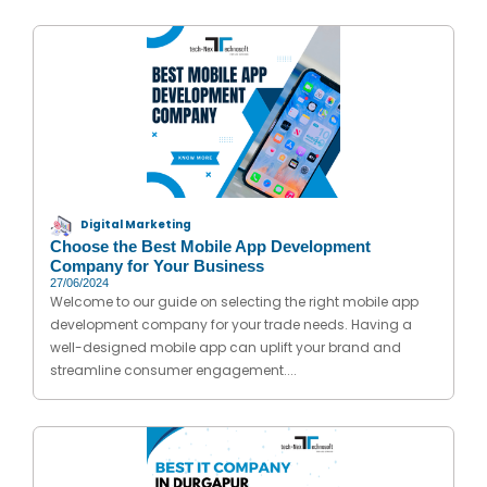
Digital Marketing
Choose the Best Mobile App Development
Company for Your Business
27/06/2024
Welcome to our guide on selecting the right mobile app
development company for your trade needs. Having a
well-designed mobile app can uplift your brand and
streamline consumer engagement....