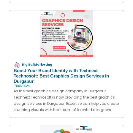
Digital Marketing
Boost Your Brand Identity with Technext
Technosoft: Best Graphics Design Services in
Durgapur
01/03/2024
As the best graphics design company in Durgapur,
Technext Technosoft is now providing the best graphics
design services in Durgapur. Expertise can help you create
stunning visuals with their team of talented designers...