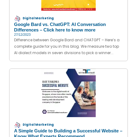
Digital Marketing
Google Bard vs. ChatGPT: AI Conversation
Differences – Click here to know more
27/12/2023
Difference between Google Bard and CHATGPT – Here’s a
complete guide for you in this blog. We measure two top
AI dialect models in seven divisions to pick a winner...
Digital Marketing
A Simple Guide to Building a Successful Website –
Know What Experts Recommend