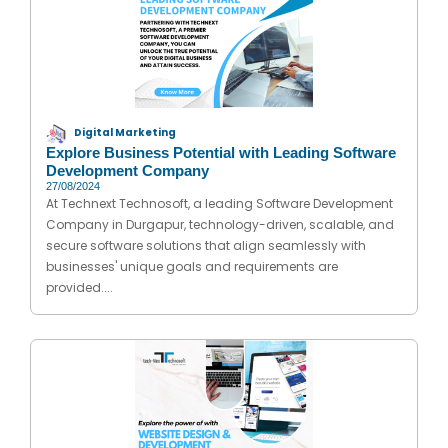
Digital Marketing
Explore Business Potential with Leading Software
Development Company
27/08/2024
At Technext Technosoft, a leading Software Development
Company in Durgapur, technology-driven, scalable, and
secure software solutions that align seamlessly with
businesses' unique goals and requirements are
provided....