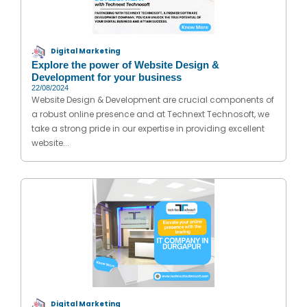
Digital Marketing
Explore the power of Website Design &
Development for your business
22/08/2024
Website Design & Development are crucial components of
a robust online presence and at Technext Technosoft, we
take a strong pride in our expertise in providing excellent
website...
Digital Marketing