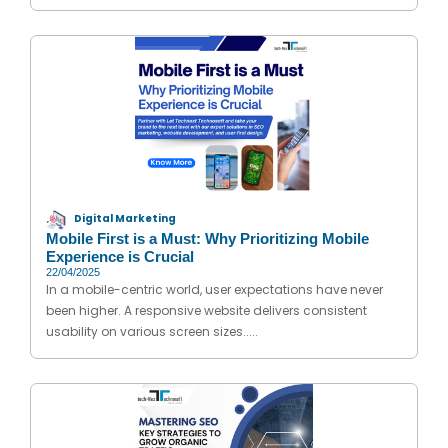
Digital Marketing
Mobile First is a Must: Why Prioritizing Mobile
Experience is Crucial
22/04/2025
In a mobile-centric world, user expectations have never
been higher. A responsive website delivers consistent
usability on various screen sizes.....