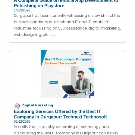
A Complete Guide on Mobile App Development to
Publishing on Playstore
14/02/2026
Durgapur has been currently witnessing a slow shift of the
business landscape to tech and IT and IT-enabled
industries focussing on SEO assistance, digital marketing,
web designing, etc........
Digital Marketing
Exploring Services Offered by the Best IT
Company in Durgapur: Technext Technosoft
02/12/2025
In a city that is quickly becoming a technology hub,
discovering the Best IT Company in Durgapur can be key