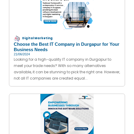
Digital Marketing
Choose the Best IT Company in Durgapur for Your
Business Needs
21/06/2024
Looking for a high-quality IT company in Durgapur to
meet your trade needs? With so many alternatives
available, it can be stunning to pick the right one. However,
not all IT companies are created equal...