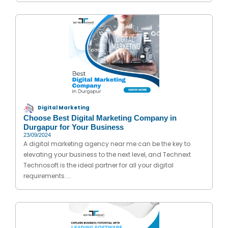
Digital Marketing
Choose Best Digital Marketing Company in
Durgapur for Your Business
23/09/2024
A digital marketing agency near me can be the key to
elevating your business to the next level, and Technext
Technosoft is the ideal partner for all your digital
requirements....