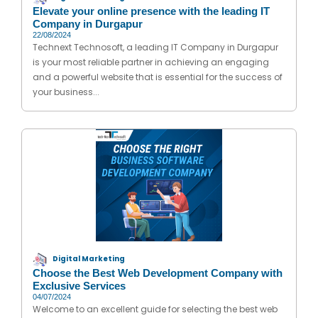
Elevate your online presence with the leading IT
Company in Durgapur
22/08/2024
Technext Technosoft, a leading IT Company in Durgapur
is your most reliable partner in achieving an engaging
and a powerful website that is essential for the success of
your business...
Digital Marketing
Choose the Best Web Development Company with
Exclusive Services
04/07/2024
Welcome to an excellent guide for selecting the best web