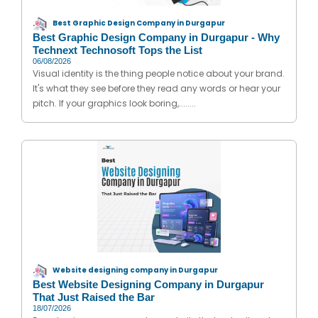
Best Graphic Design Company in Durgapur
Best Graphic Design Company in Durgapur - Why
Technext Technosoft Tops the List
06/08/2026
Visual identity is the thing people notice about your brand.
It's what they see before they read any words or hear your
pitch. If your graphics look boring,........
Website designing company in Durgapur
Best Website Designing Company in Durgapur
That Just Raised the Bar
18/07/2026