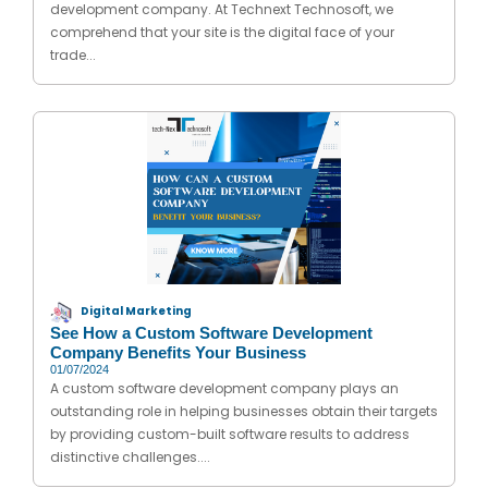
development company. At Technext Technosoft, we
comprehend that your site is the digital face of your
trade...
Digital Marketing
See How a Custom Software Development
Company Benefits Your Business
01/07/2024
A custom software development company plays an
outstanding role in helping businesses obtain their targets
by providing custom-built software results to address
distinctive challenges....