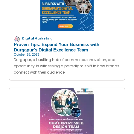
Digital Marketing
Proven Tips: Expand Your Business with
Durgapur’s Digital Excellence Team
October 28, 2023
Durgapur, a bustling hub of commerce, innovation, and
opportunity, is witnessing a paradigm shift in how brands
connect with their audience...