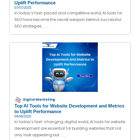
Uplift Performance
07/07/2025
In today’s fast-paced and competitive world, AI tools for
SEO have become the secret weapon behind successful
SEO strategies. ......
Digital Marketing
Top AI Tools for Website Development and Metrics
to Uplift Performance
04/06/2025
In today’s fast-changing digital world, AI tools for website
development are essential for building websites that not
only look appealing but ......