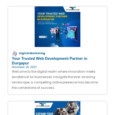
Digital Marketing
Your Trusted Web Development Partner in
Durgapur
November 28, 2023
Welcome to the digital realm where innovation meets
excellence! As businesses navigate the ever-evolving
landscape, a compelling online presence has become
the cornerstone of success...