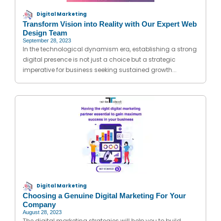
Digital Marketing
Transform Vision into Reality with Our Expert Web
Design Team
September 28, 2023
In the technological dynamism era, establishing a strong
digital presence is not just a choice but a strategic
imperative for business seeking sustained growth...
Digital Marketing
Choosing a Genuine Digital Marketing For Your
Company
August 28, 2023
The digital marketing strategies will help you to build