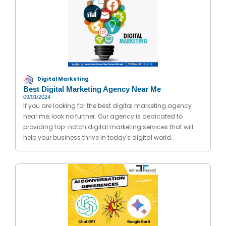
Digital Marketing
Best Digital Marketing Agency Near Me
09/01/2024
If you are looking for the best digital marketing agency
near me, look no further. Our agency is dedicated to
providing top-notch digital marketing services that will
help your business thrive in today's digital world.