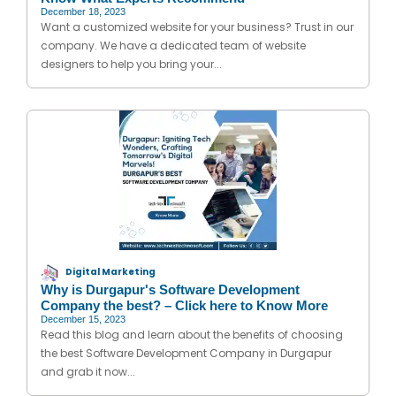
December 18, 2023
Want a customized website for your business? Trust in our
company. We have a dedicated team of website
designers to help you bring your...
Digital Marketing
Why is Durgapur's Software Development
Company the best? – Click here to Know More
December 15, 2023
Read this blog and learn about the benefits of choosing
the best Software Development Company in Durgapur
and grab it now...