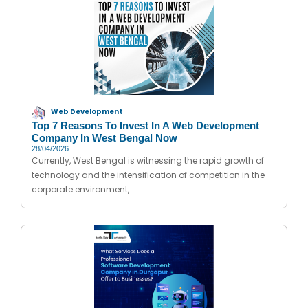
Web Development
Top 7 Reasons To Invest In A Web Development
Company In West Bengal Now
28/04/2026
Currently, West Bengal is witnessing the rapid growth of
technology and the intensification of competition in the
corporate environment,........