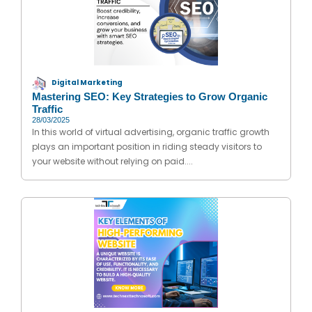
Digital Marketing
Mastering SEO: Key Strategies to Grow Organic
Traffic
28/03/2025
In this world of virtual advertising, organic traffic growth
plays an important position in riding steady visitors to
your website without relying on paid....