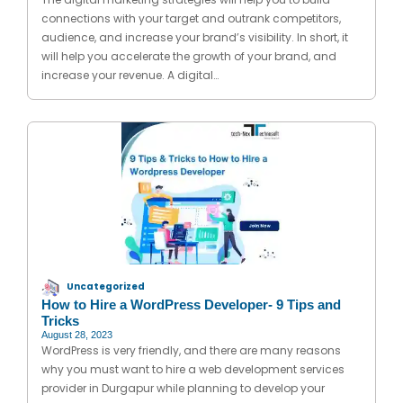
connections with your target and outrank competitors,
audience, and increase your brand’s visibility. In short, it
will help you accelerate the growth of your brand, and
increase your revenue. A digital…
Uncategorized
How to Hire a WordPress Developer- 9 Tips and
Tricks
August 28, 2023
WordPress is very friendly, and there are many reasons
why you must want to hire a web development services
provider in Durgapur while planning to develop your