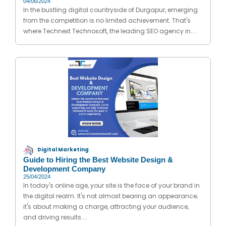
04/06/2024
In the bustling digital countryside of Durgapur, emerging
from the competition is no limited achievement. That's
where Technext Technosoft, the leading SEO agency in....
Digital Marketing
Guide to Hiring the Best Website Design &
Development Company
25/04/2024
In today's online age, your site is the face of your brand in
the digital realm. It's not almost bearing an appearance;
it's about making a charge, attracting your audience,
and driving results....