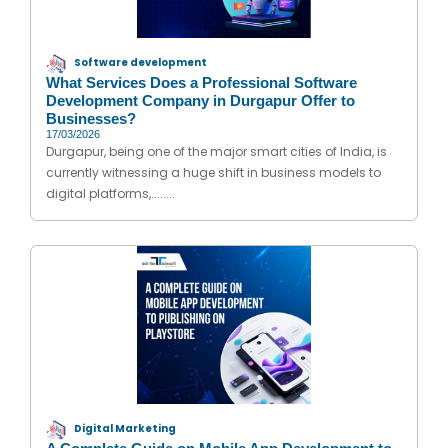
Software development
What Services Does a Professional Software
Development Company in Durgapur Offer to
Businesses?
17/03/2026
Durgapur, being one of the major smart cities of India, is
currently witnessing a huge shift in business models to
digital platforms,........
Digital Marketing