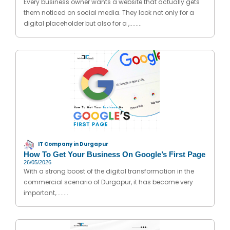
Every business owner wants a website that actually gets
them noticed on social media. They look not only for a
digital placeholder but also for a ,........
IT Company in Durgapur
How To Get Your Business On Google’s First Page
26/05/2026
With a strong boost of the digital transformation in the
commercial scenario of Durgapur, it has become very
important,........