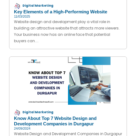
Digital Marketing
Key Elements of a High-Performing Website
11/03/2025
Website design and development play a vital role in
building an attractive website that attracts more viewers.
Your business now has an online face that potential
buyers can....
Digital Marketing
Know About Top 7 Website Design and
Development Companies in Durgapur
24/09/2024
Website Design and Development Companies in Durgapur