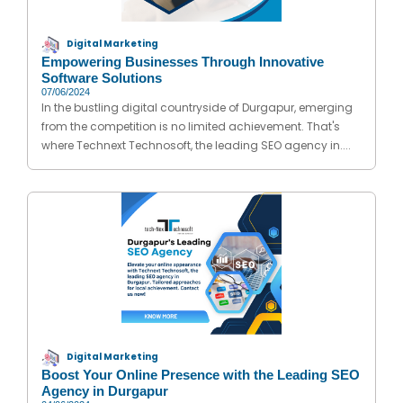
Digital Marketing
Empowering Businesses Through Innovative
Software Solutions
07/06/2024
In the bustling digital countryside of Durgapur, emerging
from the competition is no limited achievement. That's
where Technext Technosoft, the leading SEO agency in....
Digital Marketing
Boost Your Online Presence with the Leading SEO
Agency in Durgapur