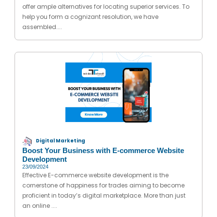
offer ample alternatives for locating superior services. To
help you form a cognizant resolution, we have
assembled....
Digital Marketing
Boost Your Business with E-commerce Website
Development
23/09/2024
Effective E-commerce website development is the
cornerstone of happiness for trades aiming to become
proficient in today’s digital marketplace. More than just
an online ....