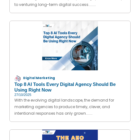
to venturing long-term digital success........
Digital Marketing
Top 8 AI Tools Every Digital Agency Should Be
Using Right Now
27/10/2025
With the evolving digital landscape, the demand for
marketing agencies to produce timely, clever, and
intentional responses has only grown.......