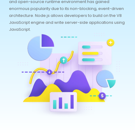
and open-source runtime environment has gained
enormous popularity due to its non-blocking, event-driven
architecture. Node.js allows developers to build on the V8
JavaScript engine and write server-side applications using
JavaScript.