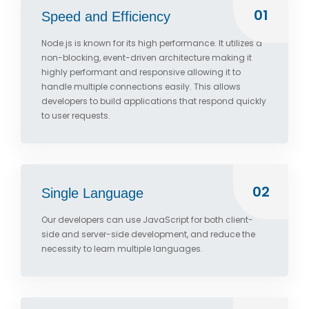
01
Speed and Efficiency
Node.js is known for its high performance. It utilizes a
non-blocking, event-driven architecture making it
highly performant and responsive allowing it to
handle multiple connections easily. This allows
developers to build applications that respond quickly
to user requests.
02
Single Language
Our developers can use JavaScript for both client-
side and server-side development, and reduce the
necessity to learn multiple languages.