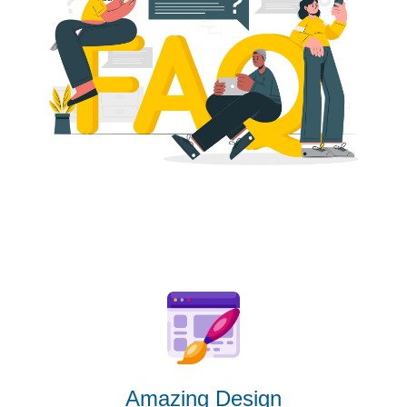
Amazing Design