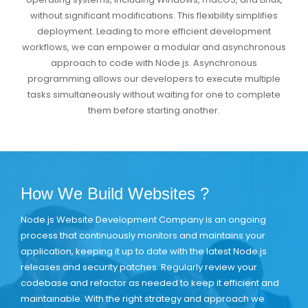
without significant modifications. This flexibility simplifies
deployment. Leading to more efficient development
workflows, we can empower a modular and asynchronous
approach to code with Node.js. Asynchronous
programming allows our developers to execute multiple
tasks simultaneously without waiting for one to complete
them before starting another.
How We Build Websites ?
Node.js Website Development Company is an ongoing
process that continuously monitors and maintains your
application, keeping it up to date with the latest Node.js
releases and security patches. Regularly review your
codebase and refactor as needed to keep it efficient and
maintainable. With the right strategy and approach we