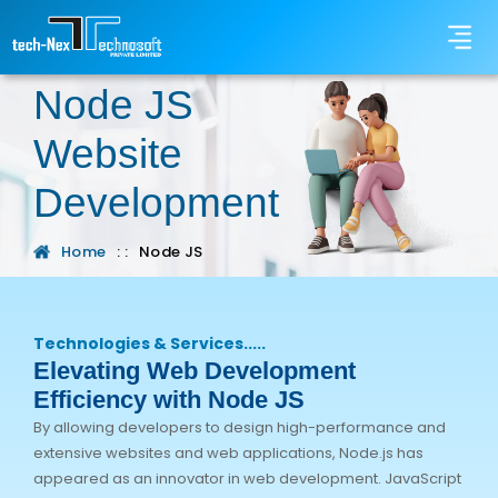
Node JS
Website
Development
Home
: :
Node JS
Technologies & Services.....
Elevating Web Development
Efficiency with Node JS
By allowing developers to design high-performance and
extensive websites and web applications, Node.js has
appeared as an innovator in web development. JavaScript