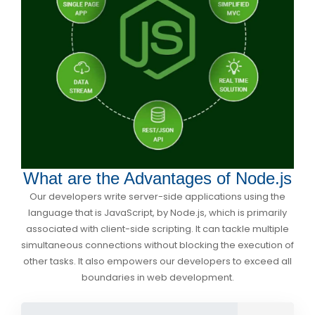
What are the Advantages of Node.js
Our developers write server-side applications using the
language that is JavaScript, by Node.js, which is primarily
associated with client-side scripting. It can tackle multiple
simultaneous connections without blocking the execution of
other tasks. It also empowers our developers to exceed all
boundaries in web development.