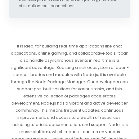
of simultaneous connections.
It is ideal for building real-time applications like chat
applications, online gaming, and collaborative tools. It can
also handle asynchronous events in real time is a
significant advantage. Boosting a rich ecosystem of open-
source libraries and modules with Node.js, it is available
through the Node Package Manager. Our developers can
support pre-built solutions for various tasks, and this
extensive collection of packages accelerates
development. Node.js has a vibrant and active developer
community. This means frequent updates, continuous
improvement, and access to a wealth of resources,
including tutorials, documentation, and support. Node.js is
cross-platform, which means it can run on various
operating systems, including Windows, macOS, and Linux,