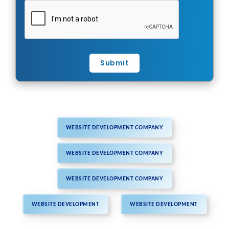
Submit
WEBSITE DEVELOPMENT COMPANY
WEBSITE DEVELOPMENT COMPANY
WEBSITE DEVELOPMENT COMPANY
WEBSITE DEVELOPMENT
WEBSITE DEVELOPMENT