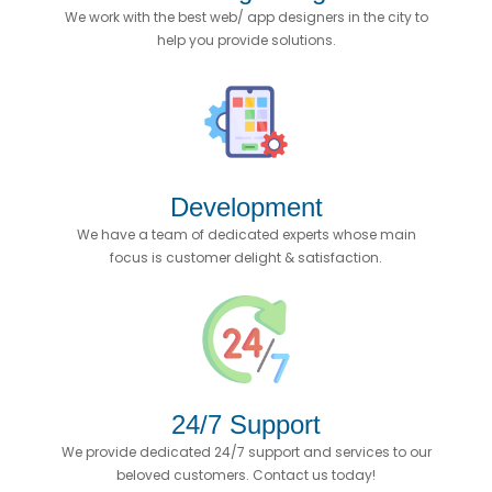
We work with the best web/ app designers in the city to
help you provide solutions.
Development
We have a team of dedicated experts whose main
focus is customer delight & satisfaction.
24/7 Support
We provide dedicated 24/7 support and services to our
beloved customers. Contact us today!