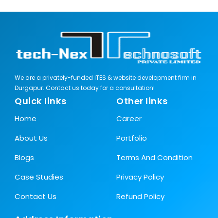
We are a privately-funded ITES & website development firm in
Durgapur. Contact us today for a consultation!
Quick links
Other links
Home
Career
About Us
Portfolio
Blogs
Terms And Condition
Case Studies
Privacy Policy
Contact Us
Refund Policy