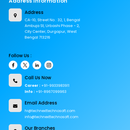
Address Information
Address
CA-10, Street No.: 32, 1, Bengal
Ambuja St, Urbashi Phase - 2,
City Center, Durgapur, West
Bengal 713216
Follow Us :
Call Us Now
Career :
+91-9933983911
Info :
+91-8967099963
Email Address
hr@technexttechnosoft.com
info@technexttechnosoft.com
Our Branches