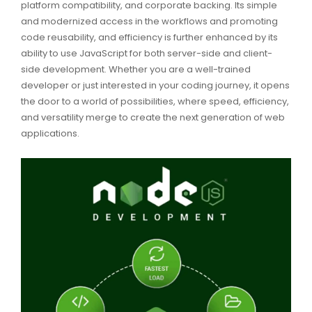
platform compatibility, and corporate backing. Its simple
and modernized access in the workflows and promoting
code reusability, and efficiency is further enhanced by its
ability to use JavaScript for both server-side and client-
side development. Whether you are a well-trained
developer or just interested in your coding journey, it opens
the door to a world of possibilities, where speed, efficiency,
and versatility merge to create the next generation of web
applications.