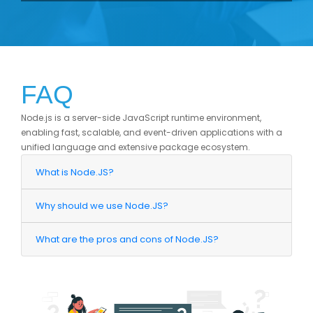
FAQ
Node.js is a server-side JavaScript runtime environment,
enabling fast, scalable, and event-driven applications with a
unified language and extensive package ecosystem.
What is Node.JS?
Why should we use Node.JS?
What are the pros and cons of Node.JS?