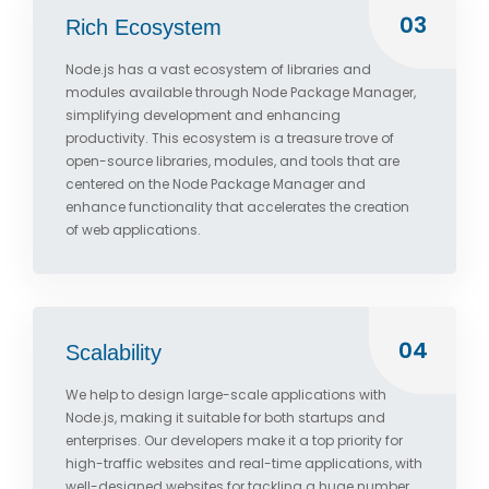
03
Rich Ecosystem
Node.js has a vast ecosystem of libraries and
modules available through Node Package Manager,
simplifying development and enhancing
productivity. This ecosystem is a treasure trove of
open-source libraries, modules, and tools that are
centered on the Node Package Manager and
enhance functionality that accelerates the creation
of web applications.
04
Scalability
We help to design large-scale applications with
Node.js, making it suitable for both startups and
enterprises. Our developers make it a top priority for
high-traffic websites and real-time applications, with
well-designed websites for tackling a huge number