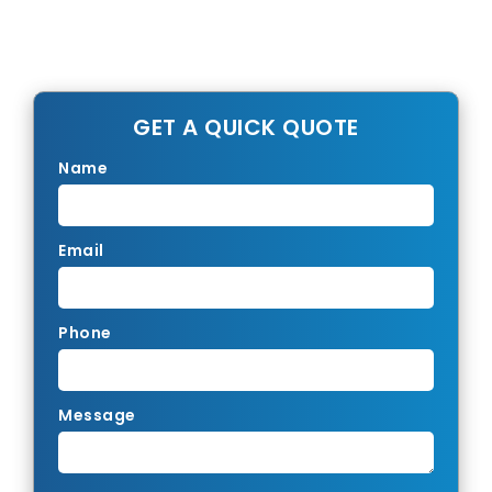
GET A QUICK QUOTE
Name
Email
Phone
Message