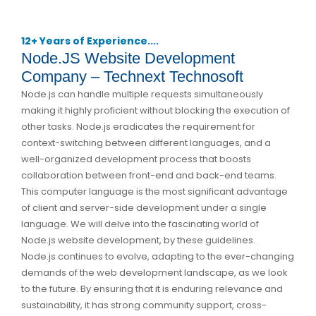
12+ Years of Experience....
Node.JS Website Development
Company – Technext Technosoft
Node.js can handle multiple requests simultaneously
making it highly proficient without blocking the execution of
other tasks. Node.js eradicates the requirement for
context-switching between different languages, and a
well-organized development process that boosts
collaboration between front-end and back-end teams.
This computer language is the most significant advantage
of client and server-side development under a single
language. We will delve into the fascinating world of
Node.js website development, by these guidelines.
Node.js continues to evolve, adapting to the ever-changing
demands of the web development landscape, as we look
to the future. By ensuring that it is enduring relevance and
sustainability, it has strong community support, cross-