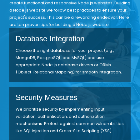
create functional and responsive Node.js websites. Building
a Node.js website we follow best practices to ensure your
project's success. This can be a rewarding endeavor. Here
are ten proven tips for building a Node.js website:
Database Integration
Choose the right database for your project (e.g.,
MongoDB, PostgreSQL, and MySQL) and use
appropriate Node.js database drivers or ORMs
(Object-Relational Mapping) for smooth integration.
Security Measures
We prioritize security by implementing input
validation, authentication, and authorization
mechanisms. Protect against common vulnerabilities
like SQL injection and Cross-Site Scripting (XSS).