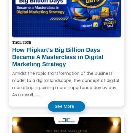
11/05/2026
How Flipkart’s Big Billion Days
Became A Masterclass in Digital
Marketing Strategy
Amidst the rapid transformation of the business
model to a digital landscape, the concept of digital
marketing is gaining more importance day by day.
As a result,.........
See More