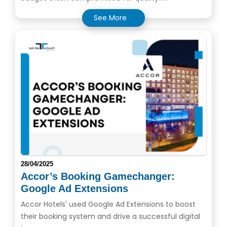
See More
28/04/2025
Accor’s Booking Gamechanger:
Google Ad Extensions
Accor Hotels' used Google Ad Extensions to boost
their booking system and drive a successful digital