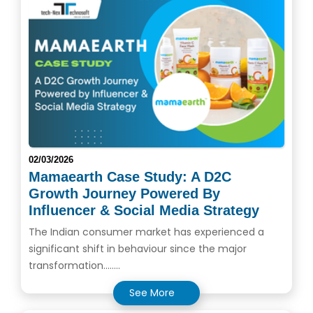
02/03/2026
Mamaearth Case Study: A D2C
Growth Journey Powered By
Influencer & Social Media Strategy
The Indian consumer market has experienced a
significant shift in behaviour since the major
transformation........
See More