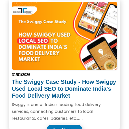
31/01/2026
The Swiggy Case Study - How Swiggy
Used Local SEO to Dominate India's
Food Delivery Market
Swiggy is one of India’s leading food delivery
services, connecting customers to local
restaurants, cafes, bakeries, etc........