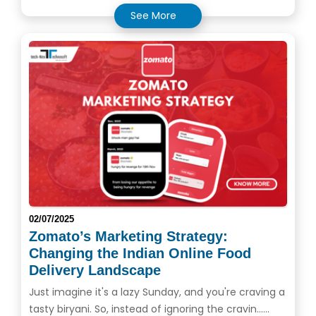
See More
02/07/2025
Zomato’s Marketing Strategy:
Changing the Indian Online Food
Delivery Landscape
Just imagine it's a lazy Sunday, and you're craving a
tasty biryani. So, instead of ignoring the cravin......