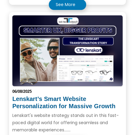
See More
06/08/2025
Lenskart’s Smart Website
Personalization for Massive Growth
Lenskart's website strategy stands out in this fast-
paced digital world for offering seamless and
memorable experiences.......