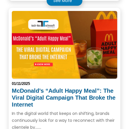
See More
01/11/2025
McDonald’s “Adult Happy Meal”: The
Viral Digital Campaign That Broke the
Internet
In the digital world that keeps on shifting, brands
continuously look for a way to reconnect with their
clientele by.......