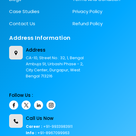
Case Studies
Privacy Policy
Contact Us
Refund Policy
Address Information
Address
CA-10, Street No.: 32, 1, Bengal
Ambuja St, Urbashi Phase - 2,
City Center, Durgapur, West
Bengal 713216
Follow Us :
Call Us Now
Career :
+91-9933983911
Info :
+91-8967099963