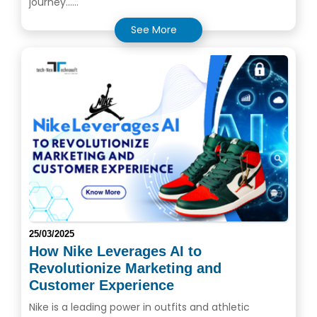
journey......
See More
25/03/2025
How Nike Leverages AI to
Revolutionize Marketing and
Customer Experience
Nike is a leading power in outfits and athletic