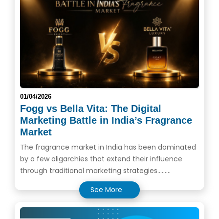
01/04/2026
Fogg vs Bella Vita: The Digital
Marketing Battle in India’s Fragrance
Market
The fragrance market in India has been dominated
by a few oligarchies that extend their influence
through traditional marketing strategies.........
See More