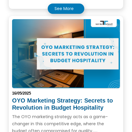
See More
16/05/2025
OYO Marketing Strategy: Secrets to
Revolution in Budget Hospitality
The OYO marketing strategy acts as a game-
changer in this competitive edge, where the
budget often compromised for quality......