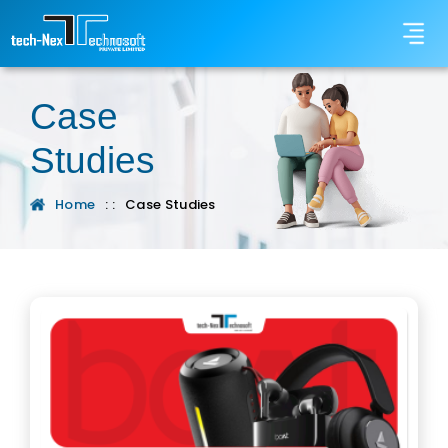
Case
Studies
Home
: :
Case Studies