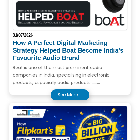
31/07/2026
How A Perfect Digital Marketing
Strategy Helped Boat Become India’s
Favourite Audio Brand
Boat is one of the most prominent audio
companies in India, specialising in electronic
products, especially audio products..........
See More