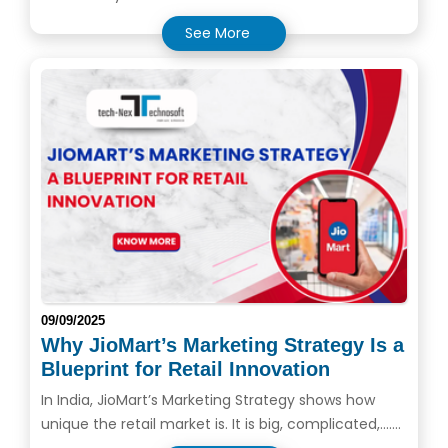
See More
09/09/2025
Why JioMart’s Marketing Strategy Is a
Blueprint for Retail Innovation
In India, JioMart’s Marketing Strategy shows how
unique the retail market is. It is big, complicated,.......