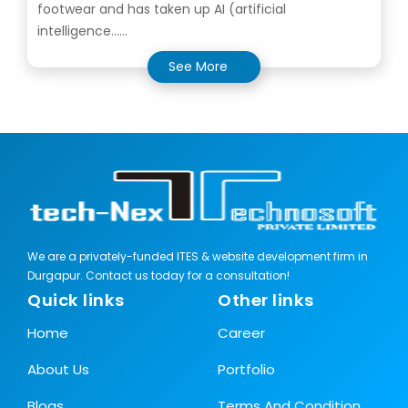
footwear and has taken up AI (artificial
intelligence......
See More
We are a privately-funded ITES & website development firm in
Durgapur. Contact us today for a consultation!
Quick links
Other links
Home
Career
About Us
Portfolio
Blogs
Terms And Condition