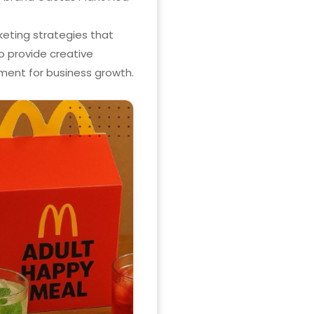
keting strategies that
o provide creative
ent for business growth.