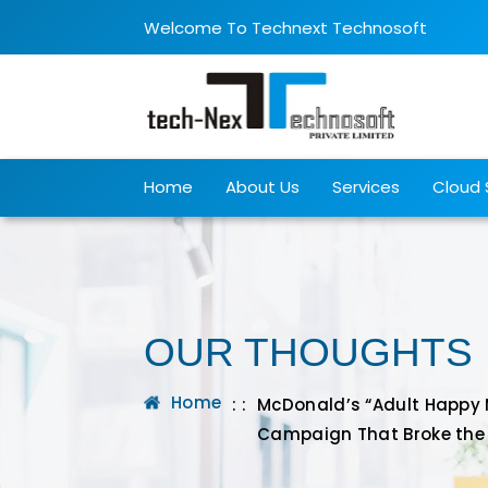
Welcome To Technext Technosoft
Home
About Us
Services
Cloud 
OUR THOUGHTS
Home
: :
McDonald’s “Adult Happy Me
Campaign That Broke the 