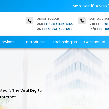
Mon-Sat: 10 AM to 
Global Support
Domestic Su
USA :
+1 (888) 445-5423
Career :
+91
UK :
+44-203-608-1089
Info :
+91-8
Services
Our Products
Technologies
Contact Us
al”: The Viral Digital
Internet