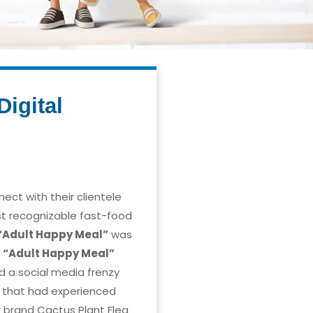
igital
nect with their clientele
st recognizable fast-food
“Adult Happy Meal”
was
e
“Adult Happy Meal”
d a social media frenzy
p that had experienced
r brand Cactus Plant Flea