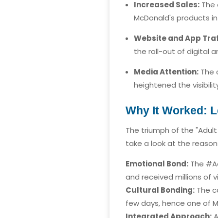
Increased Sales:
The c
McDonald's products in 
Website and App Traf
the roll-out of digital 
Media Attention:
The c
heightened the visibili
Why It Worked: L
The triumph of the "Adult
take a look at the reaso
Emotional Bond:
The #Ad
and received millions of v
Cultural Bonding:
The ca
few days, hence one of M
Integrated Approach:
A