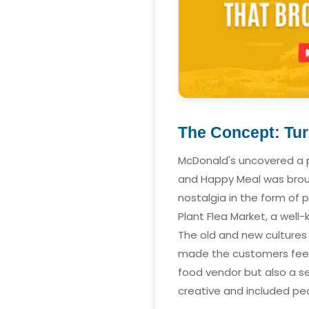
The Concept: Tur
McDonald's uncovered a p
and Happy Meal was brough
nostalgia in the form of 
Plant Flea Market, a wel
The old and new cultures 
made the customers feel 
food vendor but also a s
creative and included pe