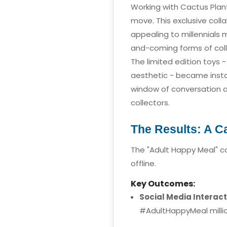
Working with Cactus Plant 
move. This exclusive col
appealing to millennials
and-coming forms of colle
The limited edition toys
aesthetic - became instan
window of conversation a
collectors.
The Results: A 
The "Adult Happy Meal" c
offline.
Key Outcomes:
Social Media Interact
#AdultHappyMeal million