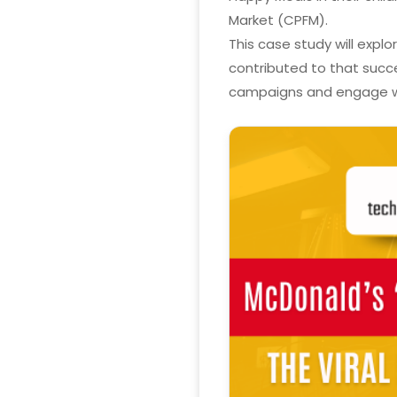
Market (CPFM).
This case study will expl
contributed to that succe
campaigns and engage wi