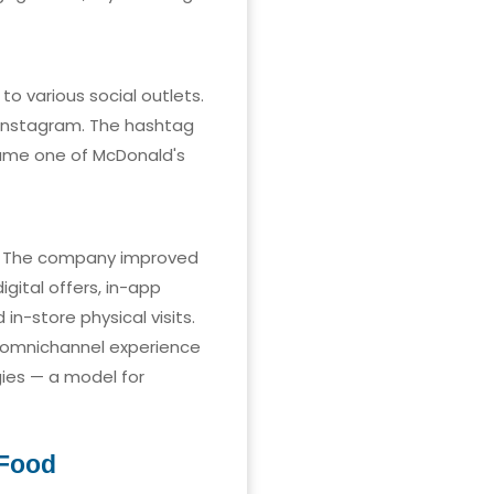
o various social outlets.
 Instagram. The hashtag
ame one of McDonald's
s. The company improved
gital offers, in-app
n-store physical visits.
 omnichannel experience
gies — a model for
 Food