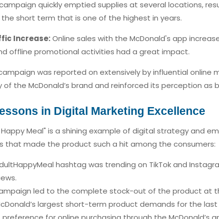
ampaign quickly emptied supplies at several locations, resu
the short term that is one of the highest in years.
fic Increase:
Online sales with the McDonald's app increased
and offline promotional activities had a great impact.
ampaign was reported on extensively by influential online m
ty of the McDonald’s brand and reinforced its perception as b
essons in Digital Marketing Excellence
 Happy Meal" is a shining example of digital strategy and em
ns that made the product such a hit among the consumers:
ultHappyMeal hashtag was trending on TikTok and Instagram
iews.
mpaign led to the complete stock-out of the product at the
cDonald’s largest short-term product demands for the last 
 preference for online purchasing through the McDonald’s a