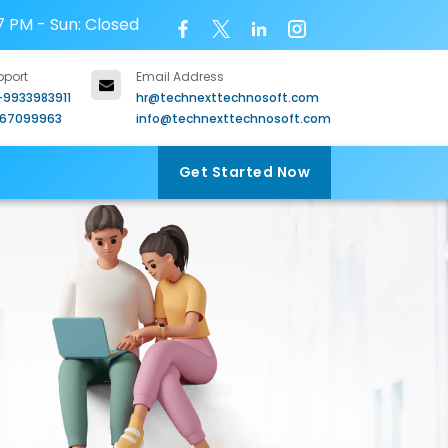
7 PM - Sun: Closed
pport
Email Address
-9933983911
hr@technexttechnosoft.com
967099963
info@technexttechnosoft.com
Get Started Now