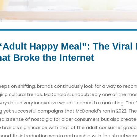
Adult Happy Meal”: The Viral D
t Broke the Internet
keeps on shifting, brands continuously look for a way to recon
ing cultural trends. McDonald's, undoubtedly one of the mo
ways been very innovative when it comes to marketing. The
ng yet successful campaigns that McDonald's ran in 2022. Th
d a sense of nostalgia for older consumers but also create
e brand's significance with that of the adult consumer grou
dhood. Its introduction was in partnership with the streetwea