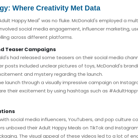
egy: Where Creativity Met Data
"Adult Happy Meal" was no fluke. McDonald's employed a multi
involved social media engagement, influencer marketing, u
lling across different platforms.
and Teaser Campaigns
nald's had released some teasers on their social media cha
r posts included unclear pictures of toys, McDonald's brand
excitement and mystery regarding the launch.
 launch through a visually impressive campaign on Instagra
share their excitement by using hashtags such as #AdultHap
ations
with social media influencers, YouTubers, and pop culture 
rs unboxed their Adult Happy Meals on TikTok and Instagram 
ckaging. The visual appeal of these videos led to a lot of 