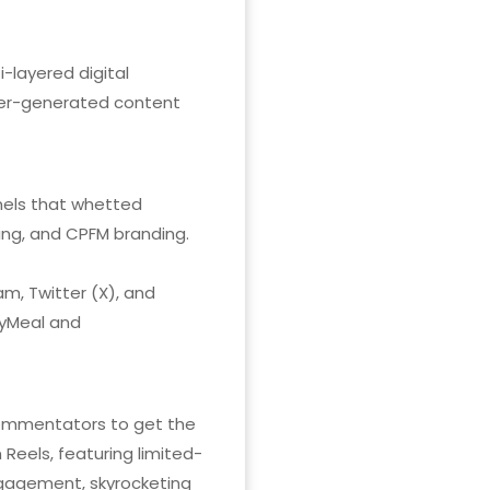
-layered digital
ser-generated content
nnels that whetted
ing, and CPFM branding.
m, Twitter (X), and
pyMeal and
commentators to get the
Reels, featuring limited-
engagement, skyrocketing