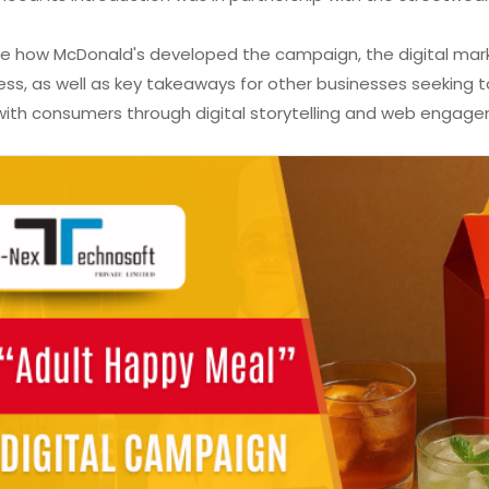
ore how McDonald's developed the campaign, the digital mar
ss, as well as key takeaways for other businesses seeking t
th consumers through digital storytelling and web engagem