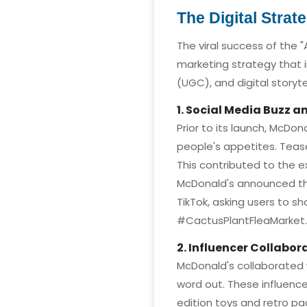
The Digital Strat
The viral success of the 
marketing strategy that 
(UGC), and digital storyte
1. Social Media Buzz 
Prior to its launch, McDo
people's appetites. Tease
This contributed to the 
McDonald's announced the
TikTok, asking users to 
#CactusPlantFleaMarket.
2. Influencer Collabor
McDonald's collaborated 
word out. These influence
edition toys and retro pa