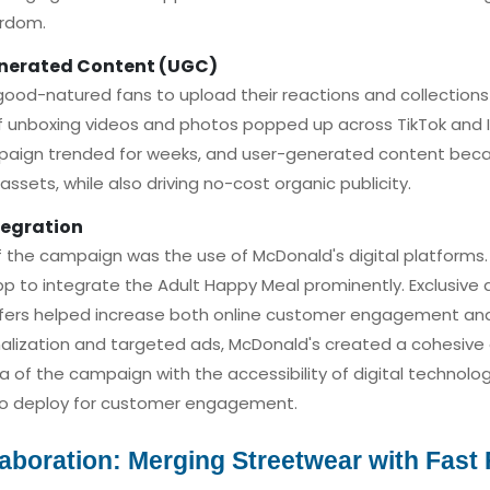
ardom.
enerated Content (UGC)
od-natured fans to upload their reactions and collections t
f unboxing videos and photos popped up across TikTok and
paign trended for weeks, and user-generated content bec
 assets, while also driving no-cost organic publicity.
tegration
f the campaign was the use of McDonald's digital platform
p to integrate the Adult Happy Meal prominently. Exclusive di
ffers helped increase both online customer engagement and i
alization and targeted ads, McDonald's created a cohesive
a of the campaign with the accessibility of digital technolo
o deploy for customer engagement.
laboration: Merging Streetwear with Fast