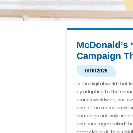
McDonald’s “
Campaign Tha
01/11/2025
In the digital world that 
by adapting to the chang
brands worldwide, has al
one of the more surprisi
campaign not only create
and once again linked th
Happy Meals in their chil