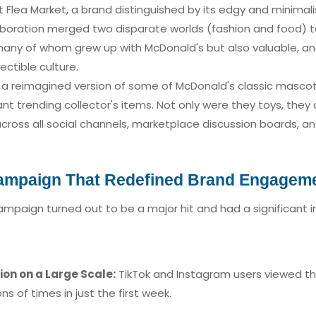
Flea Market, a brand distinguished by its edgy and minimalist
laboration merged two disparate worlds (fashion and food)
 many of whom grew up with McDonald's but also valuable, an
ctible culture.
 - a reimagined version of some of McDonald's classic masco
t trending collector's items. Not only were they toys, they a
cross all social channels, marketplace discussion boards, 
Campaign That Redefined Brand Engagem
ampaign turned out to be a major hit and had a significant 
ion on a Large Scale:
TikTok and Instagram users viewed t
s of times in just the first week.