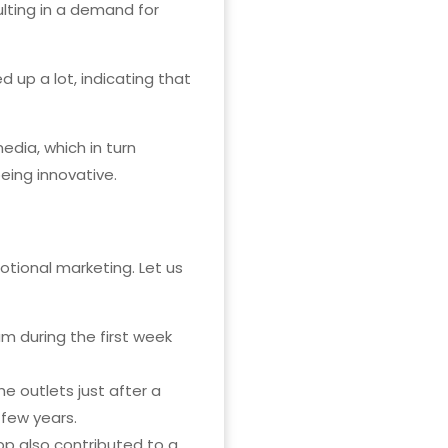
lting in a demand for
 up a lot, indicating that
edia, which in turn
eing innovative.
otional marketing. Let us
 during the first week
 outlets just after a
few years.
pp also contributed to a