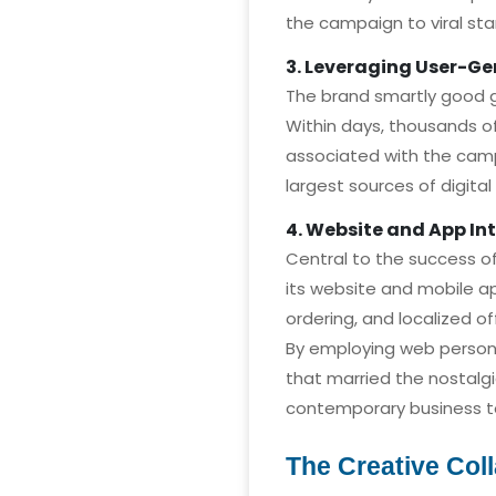
the campaign to viral st
3. Leveraging User-G
The brand smartly good go
Within days, thousands o
associated with the cam
largest sources of digital
4. Website and App In
Central to the success o
its website and mobile ap
ordering, and localized o
By employing web person
that married the nostalgi
contemporary business t
The Creative Col