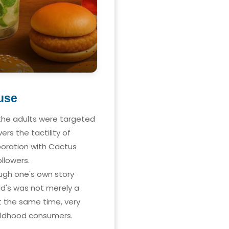
use
 the adults were targeted
rs the tactility of
boration with Cactus
llowers.
ough one's own story
ld's was not merely a
t the same time, very
hildhood consumers.