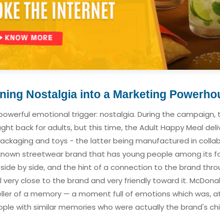
ning Nostalgia into a Marketing Powerho
owerful emotional trigger: nostalgia. During the campaign,
t back for adults, but this time, the Adult Happy Meal delive
packaging and toys - the latter being manufactured in colla
l-known streetwear brand that has young people among its fo
side by side, and the hint of a connection to the brand thr
very close to the brand and very friendly toward it. McDona
eller of a memory — a moment full of emotions which was, a
ople with similar memories who were actually the brand's c