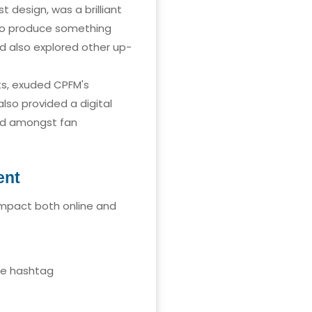
 design, was a brilliant
 to produce something
d also explored other up-
ts, exuded CPFM's
lso provided a digital
and amongst fan
ent
impact both online and
he hashtag