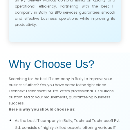
timely delivery without compromising on quality and
operational efficiency. Partnering with the best IT
company in Bally for BPO services guarantees smooth
and effective business operations while improving its
productivity.
Why Choose Us?
Searching for the best IT company in Bally to improve your
business further? Yes, you have come to the right place.
Technext Technosoft Pvt. Ltd. offers professional IT solutions
customized to your requirements, guaranteeing business
success.
Here is why you should choose us:
As the best IT company in Bally, Technext Technosoft Pvt.
Ltd. consists of highly skilled experts offering various IT