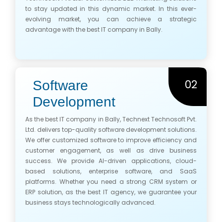
to stay updated in this dynamic market. In this ever-
evolving market, you can achieve a strategic
advantage with the best IT company in Bally.
02
Software
Development
As the best IT company in Bally, Technext Technosoft Pvt.
Ltd. delivers top-quality software development solutions.
We offer customized software to improve efficiency and
customer engagement, as well as drive business
success. We provide AI-driven applications, cloud-
based solutions, enterprise software, and SaaS
platforms. Whether you need a strong CRM system or
ERP solution, as the best IT agency, we guarantee your
business stays technologically advanced.