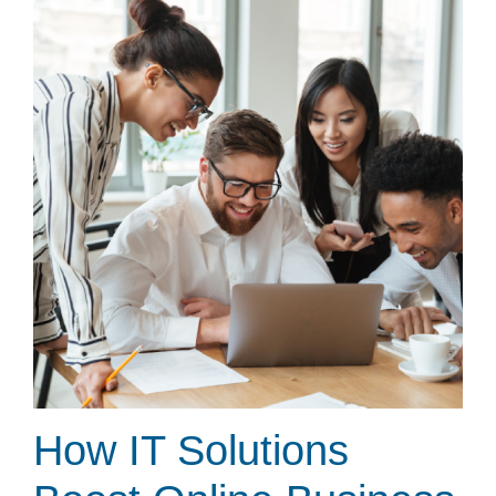
How IT Solutions