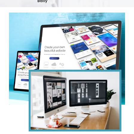
Bally