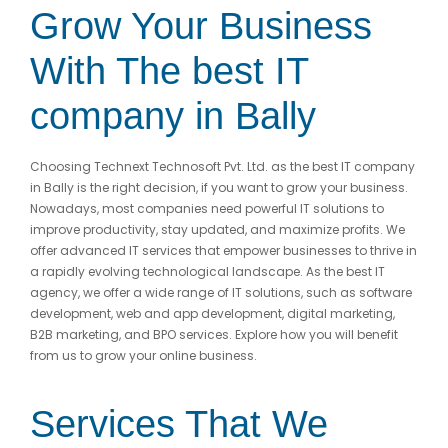
Grow Your Business
With The best IT
company
in Bally
Choosing Technext Technosoft Pvt. Ltd. as the best IT company
in Bally is the right decision, if you want to grow your business.
Nowadays, most companies need powerful IT solutions to
improve productivity, stay updated, and maximize profits. We
offer advanced IT services that empower businesses to thrive in
a rapidly evolving technological landscape. As the best IT
agency, we offer a wide range of IT solutions, such as software
development, web and app development, digital marketing,
B2B marketing, and BPO services. Explore how you will benefit
from us to grow your online business.
Services That We