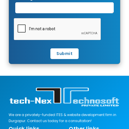
Submit
We are a privately-funded ITES & website development firm in
Durgapur. Contact us today for a consultation!
Quick links
Other links