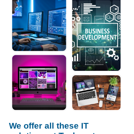
We offer all these IT