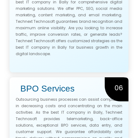
best IT company in Bally for comprehensive digital
marketing solutions. We offer PPC, SEO, social media
marketing, content marketing, and email marketing.
Technext Technosoft guarantees brand recognition and
maximum online visibility. Are you looking to increase
traffic, improve conversion rates, or generate leads?
Technext Technosoft offers customized strategies as the
best IT company in Bally for business growth in the
digital landscape.
06
BPO Services
Outsourcing business processes can assist companies
in decreasing costs and concentrating on the main
activities. As the best IT company in Bally, Technext
Technosoft provides telemarketing, back-office
solutions, exceptional BPO services, data entry, and
customer support. We guarantee affordability and