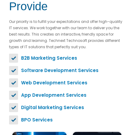
Provide
Our priority is to fulfill your expectations and offer high-quality
IT services. We work together with our team to deliver you the
best results. This creates an interactive, friendly space for
growth and learning. Technext Technosoft provides different
types of IT solutions that perfectly suit you.
B2B Marketing Services
Software Development Services
Web Development Services
App Development Services
Digital Marketing Services
BPO Services