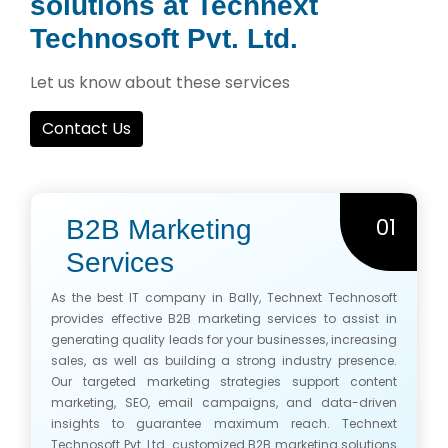
solutions at Technext
Technosoft Pvt. Ltd.
Let us know about these services
Contact Us
01
B2B Marketing
Services
As the best IT company in Bally, Technext Technosoft
provides effective B2B marketing services to assist in
generating quality leads for your businesses, increasing
sales, as well as building a strong industry presence.
Our targeted marketing strategies support content
marketing, SEO, email campaigns, and data-driven
insights to guarantee maximum reach. Technext
Technosoft Pvt. Ltd. customized B2B marketing solutions