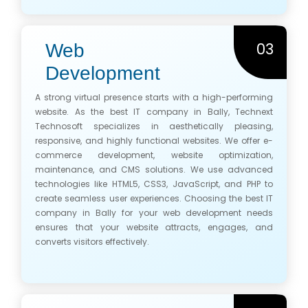
03
Web
Development
A strong virtual presence starts with a high-performing
website. As the best IT company in Bally, Technext
Technosoft specializes in aesthetically pleasing,
responsive, and highly functional websites. We offer e-
commerce development, website optimization,
maintenance, and CMS solutions. We use advanced
technologies like HTML5, CSS3, JavaScript, and PHP to
create seamless user experiences. Choosing the best IT
company in Bally for your web development needs
ensures that your website attracts, engages, and
converts visitors effectively.