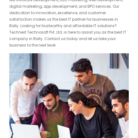
digital marketing, app development, and BPO services. Our
dedication to innovation, excellence, and customer
satisfaction makes us the best IT partner for businesses in
Bally. Looking for trustworthy and affordable IT solutions?
Technext Technosoft Pvt. Ltd. is here to assist you as the best IT
company in Bally. Contact us today and let us take your
business to the next level.