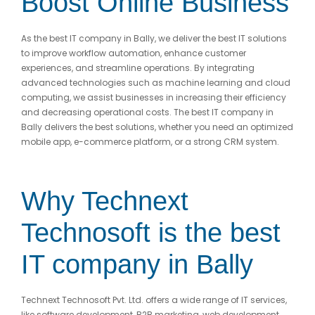
Boost Online Business
As the best IT company in Bally, we deliver the best IT solutions
to improve workflow automation, enhance customer
experiences, and streamline operations. By integrating
advanced technologies such as machine learning and cloud
computing, we assist businesses in increasing their efficiency
and decreasing operational costs. The best IT company in
Bally delivers the best solutions, whether you need an optimized
mobile app, e-commerce platform, or a strong CRM system.
Why Technext
Technosoft is the best
IT company in Bally
Technext Technosoft Pvt. Ltd. offers a wide range of IT services,
like software development, B2B marketing, web development,