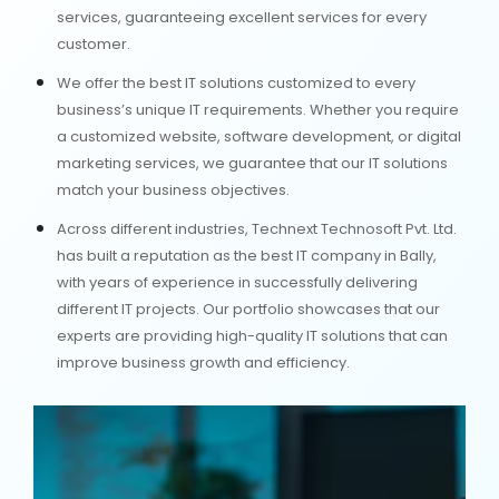
services, guaranteeing excellent services for every
customer.
We offer the best IT solutions customized to every
business’s unique IT requirements. Whether you require
a customized website, software development, or digital
marketing services, we guarantee that our IT solutions
match your business objectives.
Across different industries, Technext Technosoft Pvt. Ltd.
has built a reputation as the best IT company in Bally,
with years of experience in successfully delivering
different IT projects. Our portfolio showcases that our
experts are providing high-quality IT solutions that can
improve business growth and efficiency.