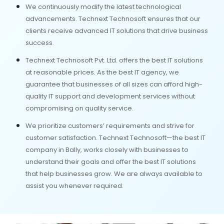
We continuously modify the latest technological
advancements. Technext Technosoft ensures that our
clients receive advanced IT solutions that drive business
success.
Technext Technosoft Pvt. Ltd. offers the best IT solutions
at reasonable prices. As the best IT agency, we
guarantee that businesses of all sizes can afford high-
quality IT support and development services without
compromising on quality service.
We prioritize customers’ requirements and strive for
customer satisfaction. Technext Technosoft—the best IT
company in Bally, works closely with businesses to
understand their goals and offer the best IT solutions
that help businesses grow. We are always available to
assist you whenever required.