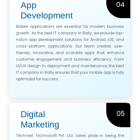
04
App
Development
Mobile applications are essential for modern business
growth. As the best IT company in Bally, we provide top-
notch app development solutions for Android, iOS, and
cross-platform applications. Our team creates user-
friendly, innovative, and scalable apps that enhance
customer engagement and business efficiency. From
UI/UX design to deployment and maintenance, the best
IT company in Bally ensures that your mobile app is fully
optimized for success.
05
Digital
Marketing
Technext Technosoft Pvt. Ltd. takes pride in being the