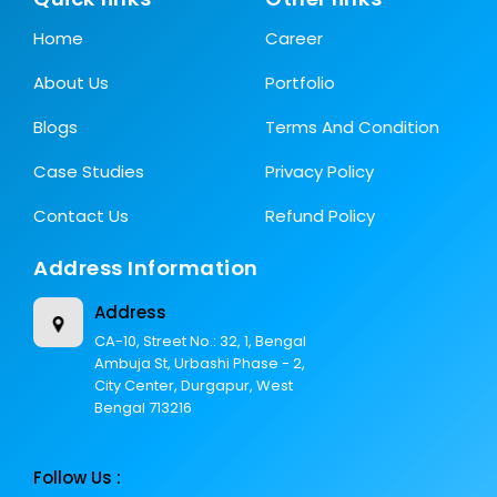
Home
Career
About Us
Portfolio
Blogs
Terms And Condition
Case Studies
Privacy Policy
Contact Us
Refund Policy
Address Information
Address
CA-10, Street No.: 32, 1, Bengal
Ambuja St, Urbashi Phase - 2,
City Center, Durgapur, West
Bengal 713216
Follow Us :