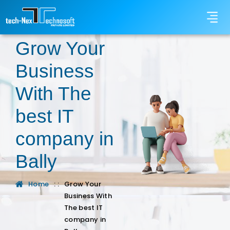
Grow Your
Business
With The
best IT
company in
Bally
Home
: :
Grow Your
Business With
The best IT
company in