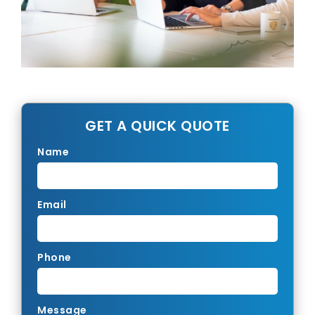
GET A QUICK QUOTE
Name
Email
Phone
Message