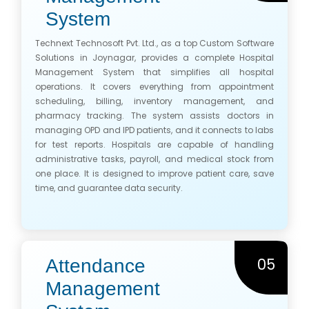
System
Technext Technosoft Pvt. Ltd., as a top Custom Software
Solutions in Joynagar, provides a complete Hospital
Management System that simplifies all hospital
operations. It covers everything from appointment
scheduling, billing, inventory management, and
pharmacy tracking. The system assists doctors in
managing OPD and IPD patients, and it connects to labs
for test reports. Hospitals are capable of handling
administrative tasks, payroll, and medical stock from
one place. It is designed to improve patient care, save
time, and guarantee data security.
05
Attendance
Management