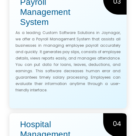
03
Payroll
Management
System
As a leading Custom Software Solutions in Joynagar,
we offer a Payroll Management System that assists all
businesses in managing employee payroll accurately
and quickly. It generates pay slips, consists of employee
details, views reports easily, and manages attendance.
You can put data for loans, leaves, deductions, and
earnings. This software decreases human error and
guarantees timely salary processing. Employees can
evaluate their information anytime through a user-
friendly interface.
04
Hospital
Management