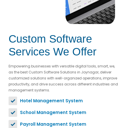
Custom Software
Services We Offer
Empowering businesses with versatile digital tools, smart, we,
as the best Custom Software Solutions in Joynagar, deliver
customized solutions with well-organized operations, improve
productivity, and drive success across different industries and
management systems.
Hotel Management System
School Management System
Payroll Management System