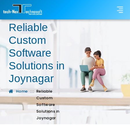
Reliable
Custom
Software
Solutions in
Joynagar
Home
: :
Reliable
Custom
Software
Solutions in
Joynagar