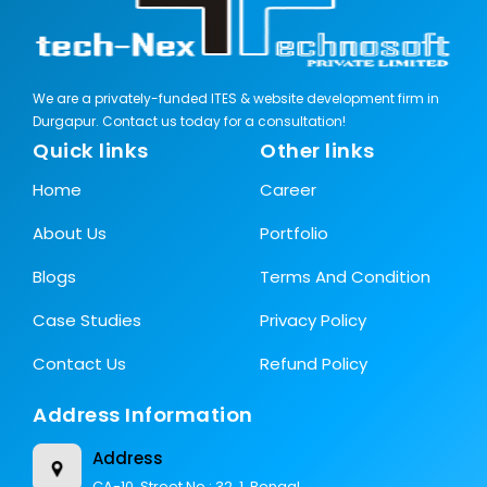
We are a privately-funded ITES & website development firm in
Durgapur. Contact us today for a consultation!
Quick links
Other links
Home
Career
About Us
Portfolio
Blogs
Terms And Condition
Case Studies
Privacy Policy
Contact Us
Refund Policy
Address Information
Address
CA-10, Street No.: 32, 1, Bengal