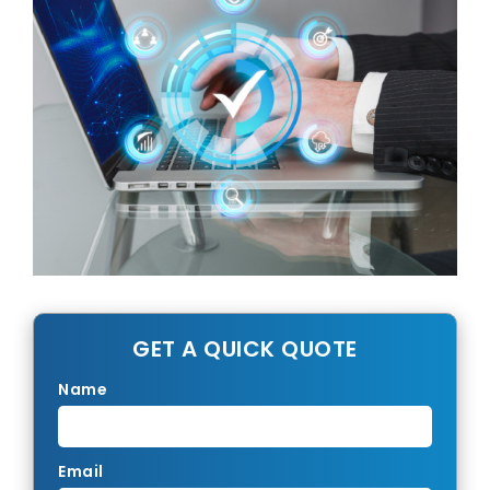
GET A QUICK QUOTE
Name
Email