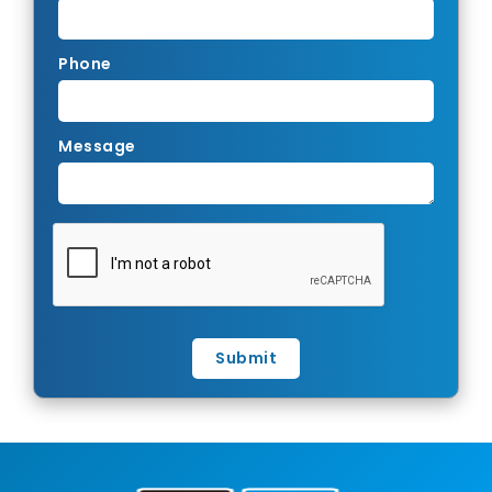
Phone
Message
Submit