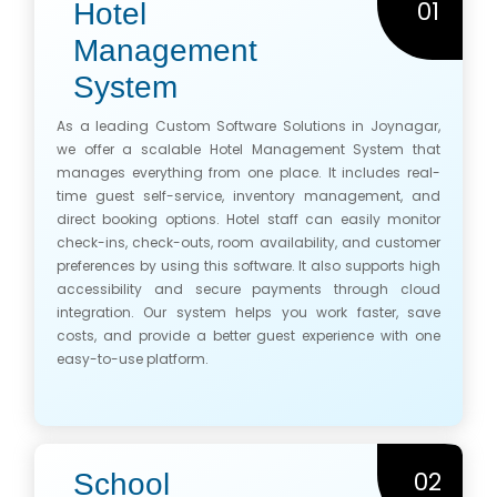
01
Hotel
Management
System
As a leading Custom Software Solutions in Joynagar,
we offer a scalable Hotel Management System that
manages everything from one place. It includes real-
time guest self-service, inventory management, and
direct booking options. Hotel staff can easily monitor
check-ins, check-outs, room availability, and customer
preferences by using this software. It also supports high
accessibility and secure payments through cloud
integration. Our system helps you work faster, save
costs, and provide a better guest experience with one
easy-to-use platform.
02
School