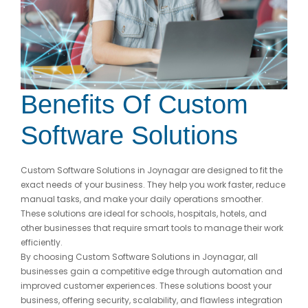
Benefits Of Custom
Software Solutions
Custom Software Solutions in Joynagar are designed to fit the
exact needs of your business. They help you work faster, reduce
manual tasks, and make your daily operations smoother.
These solutions are ideal for schools, hospitals, hotels, and
other businesses that require smart tools to manage their work
efficiently.
By choosing Custom Software Solutions in Joynagar, all
businesses gain a competitive edge through automation and
improved customer experiences. These solutions boost your
business, offering security, scalability, and flawless integration