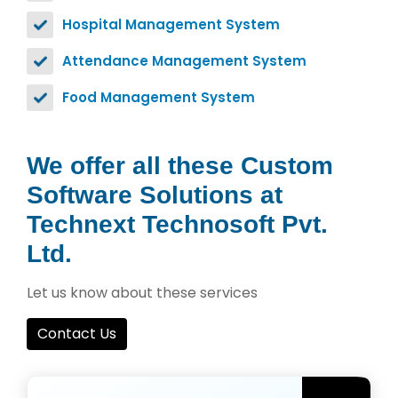
Hospital Management System
Attendance Management System
Food Management System
We offer all these Custom
Software Solutions at
Technext Technosoft Pvt.
Ltd.
Let us know about these services
Contact Us