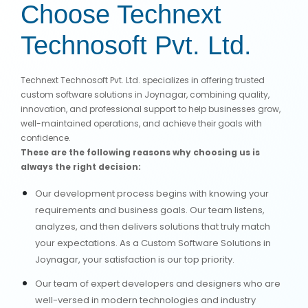
Choose Technext
Technosoft Pvt. Ltd.
Technext Technosoft Pvt. Ltd. specializes in offering trusted
custom software solutions in Joynagar, combining quality,
innovation, and professional support to help businesses grow,
well-maintained operations, and achieve their goals with
confidence.
These are the following reasons why choosing us is
always the right decision:
Our development process begins with knowing your
requirements and business goals. Our team listens,
analyzes, and then delivers solutions that truly match
your expectations. As a Custom Software Solutions in
Joynagar, your satisfaction is our top priority.
Our team of expert developers and designers who are
well-versed in modern technologies and industry