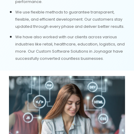
performance.
We use flexible methods to guarantee transparent,
flexible, and efficient development. Our customers stay
updated through every phase and deliver better results.
We have also worked with our clients across various
industries like retail, healthcare, education, logistics, and
more. Our Custom Software Solutions in Joynagar have
successfully converted countless businesses.