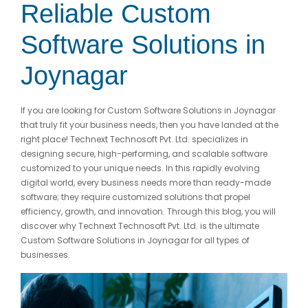
Reliable Custom
Software Solutions in
Joynagar
If you are looking for Custom Software Solutions in Joynagar
that truly fit your business needs, then you have landed at the
right place! Technext Technosoft Pvt. Ltd. specializes in
designing secure, high-performing, and scalable software
customized to your unique needs. In this rapidly evolving
digital world, every business needs more than ready-made
software; they require customized solutions that propel
efficiency, growth, and innovation. Through this blog, you will
discover why Technext Technosoft Pvt. Ltd. is the ultimate
Custom Software Solutions in Joynagar for all types of
businesses.