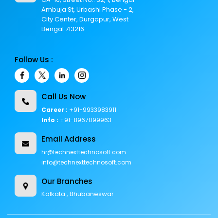
Ambuja St, Urbashi Phase - 2,
City Center, Durgapur, West
Bengal 713216
Follow Us :
Call Us Now
Career :
+91-9933983911
Info :
+91-8967099963
Email Address
hr@technexttechnosoft.com
info@technexttechnosoft.com
Our Branches
Kolkata , Bhubaneswar