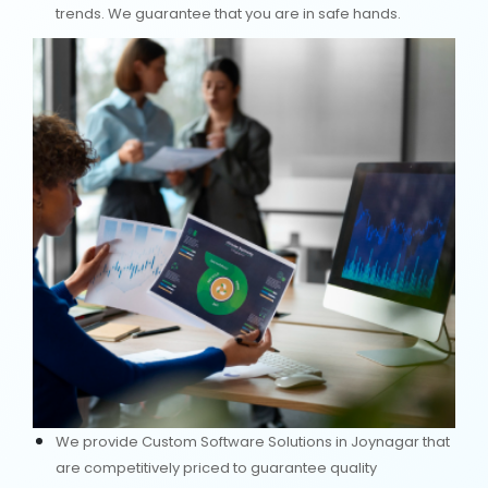
trends. We guarantee that you are in safe hands.
We provide Custom Software Solutions in Joynagar that
are competitively priced to guarantee quality