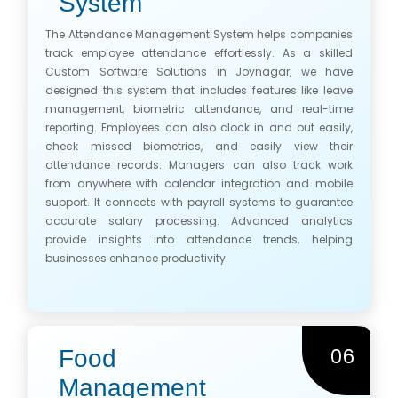
System
The Attendance Management System helps companies
track employee attendance effortlessly. As a skilled
Custom Software Solutions in Joynagar, we have
designed this system that includes features like leave
management, biometric attendance, and real-time
reporting. Employees can also clock in and out easily,
check missed biometrics, and easily view their
attendance records. Managers can also track work
from anywhere with calendar integration and mobile
support. It connects with payroll systems to guarantee
accurate salary processing. Advanced analytics
provide insights into attendance trends, helping
businesses enhance productivity.
06
Food
Management