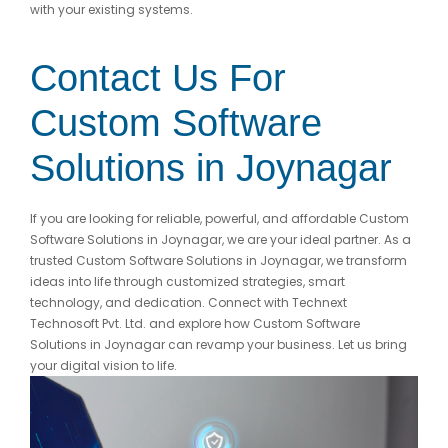
with your existing systems.
Contact Us For
Custom Software
Solutions in Joynagar
If you are looking for reliable, powerful, and affordable Custom
Software Solutions in Joynagar, we are your ideal partner. As a
trusted Custom Software Solutions in Joynagar, we transform
ideas into life through customized strategies, smart
technology, and dedication. Connect with Technext
Technosoft Pvt. Ltd. and explore how Custom Software
Solutions in Joynagar can revamp your business. Let us bring
your digital vision to life.