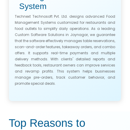
System
Technext Technosoft Pvt. Ltd. designs advanced Food
Management Systems customized for restaurants and
food outlets to simplify daily operations. As a leading
Custom Software Solutions in Joynagar, we guarantee
that the software effectively manages table reservations,
scan-and-order features, takeaway orders, and combo
offers. It supports real-time payments and multiple
delivery methods. With clients' detailed reports and
feedback tools, restaurant owners can improve services
and revamp profits. This system helps businesses
manage pre-orders, track customer behavior, and
promote special deals.
Top Reasons to