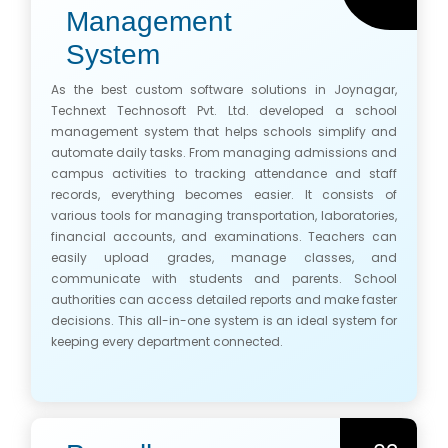
Management
System
As the best custom software solutions in Joynagar,
Technext Technosoft Pvt. Ltd. developed a school
management system that helps schools simplify and
automate daily tasks. From managing admissions and
campus activities to tracking attendance and staff
records, everything becomes easier. It consists of
various tools for managing transportation, laboratories,
financial accounts, and examinations. Teachers can
easily upload grades, manage classes, and
communicate with students and parents. School
authorities can access detailed reports and make faster
decisions. This all-in-one system is an ideal system for
keeping every department connected.