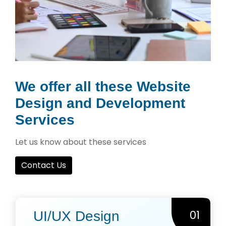
We offer all these Website
Design and Development
Services
Let us know about these services
Contact Us
01
UI/UX Design