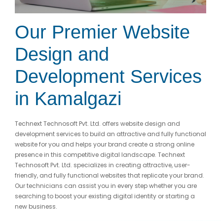
Our Premier Website
Design and
Development Services
in Kamalgazi
Technext Technosoft Pvt. Ltd. offers website design and
development services to build an attractive and fully functional
website for you and helps your brand create a strong online
presence in this competitive digital landscape. Technext
Technosoft Pvt. Ltd. specializes in creating attractive, user-
friendly, and fully functional websites that replicate your brand.
Our technicians can assist you in every step whether you are
searching to boost your existing digital identity or starting a
new business.