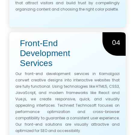
that attract visitors and build trust by compellingly
organizing content and choosing the right color palette.
04
Front-End
Development
Services
Our front-end development services in Kamalgazi
convert creative designs into interactive websites that
are fully functional. Using technologies like HTML5, CSS3,
JavaScript, and modern frameworks like React and
Vue.js, we create responsive, quick, and visually
appealing interfaces. Technext Technosoft focuses on
performance optimization and cross-browser
compatibility to guarantee a consistent user experience.
Our front-end solutions are visually attractive and
optimized for SEO and accessibility.