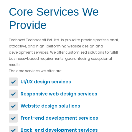
Core Services We
Provide
Technext Technosoft Pvt. Ltd. is proud to provide professional,
attractive, and high-performing website design and
development services. We offer customized solutions to fulfill
business-based requirements, guaranteeing exceptional
results.
The core services we offer are:
UI/UX design services
Responsive web design services
Website design solutions
Front-end development services
Back-end development services