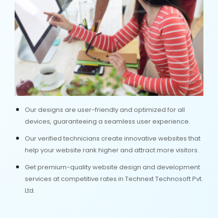
Our designs are user-friendly and optimized for all
devices, guaranteeing a seamless user experience.
Our verified technicians create innovative websites that
help your website rank higher and attract more visitors.
Get premium-quality website design and development
services at competitive rates in Technext Technosoft Pvt.
Ltd.