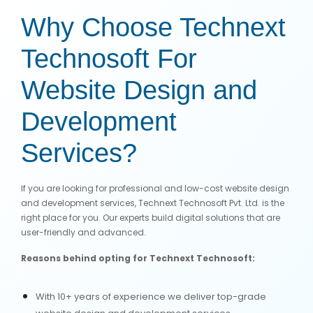
Why Choose Technext
Technosoft For
Website Design and
Development
Services?
If you are looking for professional and low-cost website design
and development services, Technext Technosoft Pvt. Ltd. is the
right place for you. Our experts build digital solutions that are
user-friendly and advanced.
Reasons behind opting for Technext Technosoft:
With 10+ years of experience we deliver top-grade