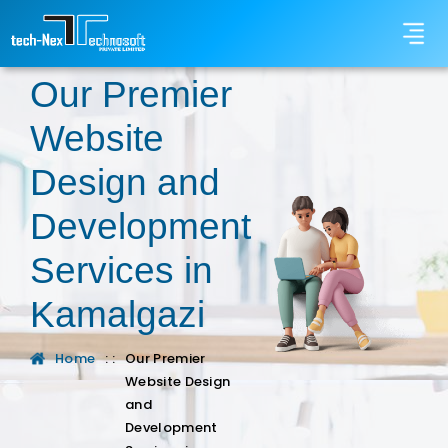
Our Premier
Website
Design and
Development
Services in
Kamalgazi
Home
: :
Our Premier
Website Design
and
Development