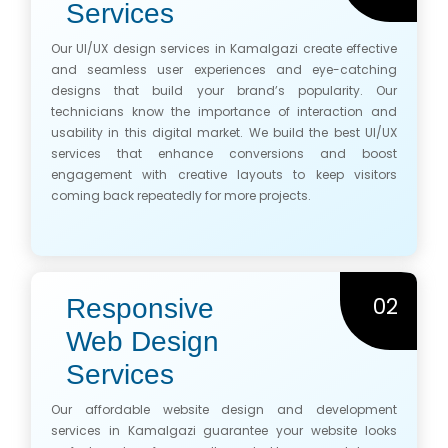
Services
Our UI/UX design services in Kamalgazi create effective
and seamless user experiences and eye-catching
designs that build your brand’s popularity. Our
technicians know the importance of interaction and
usability in this digital market. We build the best UI/UX
services that enhance conversions and boost
engagement with creative layouts to keep visitors
coming back repeatedly for more projects.
02
Responsive
Web Design
Services
Our affordable website design and development
services in Kamalgazi guarantee your website looks