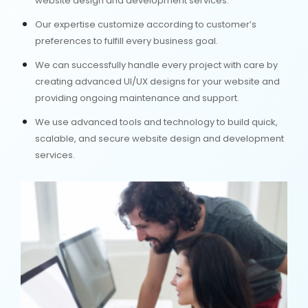
website design and development services.
Our expertise customize according to customer’s
preferences to fulfill every business goal.
We can successfully handle every project with care by
creating advanced UI/UX designs for your website and
providing ongoing maintenance and support.
We use advanced tools and technology to build quick,
scalable, and secure website design and development
services.