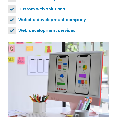
Custom web solutions
Website development company
Web development services