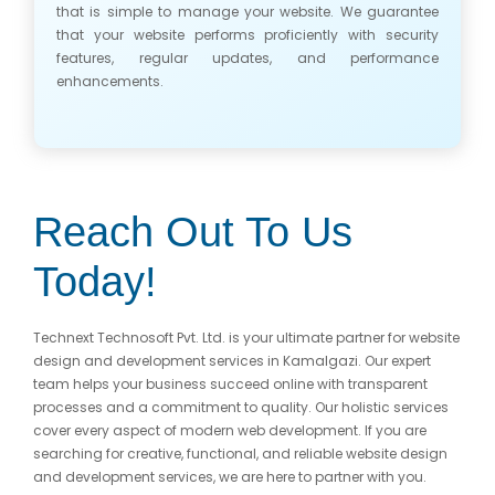
that is simple to manage your website. We guarantee
that your website performs proficiently with security
features, regular updates, and performance
enhancements.
Reach Out To Us
Today!
Technext Technosoft Pvt. Ltd. is your ultimate partner for website
design and development services in Kamalgazi. Our expert
team helps your business succeed online with transparent
processes and a commitment to quality. Our holistic services
cover every aspect of modern web development. If you are
searching for creative, functional, and reliable website design
and development services, we are here to partner with you.