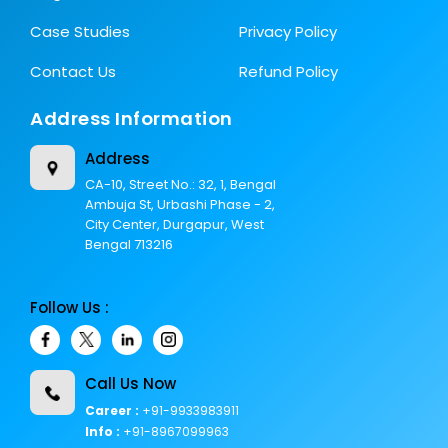
Case Studies
Privacy Policy
Contact Us
Refund Policy
Address Information
Address
CA-10, Street No.: 32, 1, Bengal
Ambuja St, Urbashi Phase - 2,
City Center, Durgapur, West
Bengal 713216
Follow Us :
Call Us Now
Career :
+91-9933983911
Info :
+91-8967099963