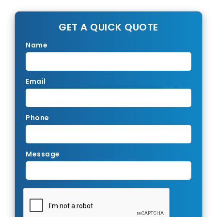
GET A QUICK QUOTE
Name
Email
Phone
Message