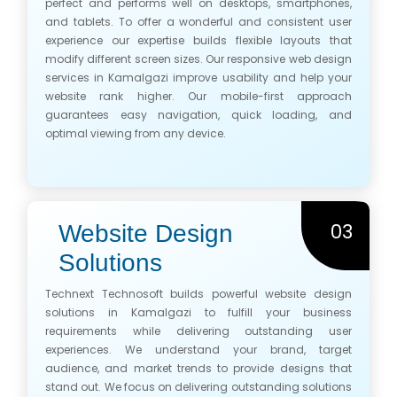
perfect and performs well on desktops, smartphones,
and tablets. To offer a wonderful and consistent user
experience our expertise builds flexible layouts that
modify different screen sizes. Our responsive web design
services in Kamalgazi improve usability and help your
website rank higher. Our mobile-first approach
guarantees easy navigation, quick loading, and
optimal viewing from any device.
03
Website Design
Solutions
Technext Technosoft builds powerful website design
solutions in Kamalgazi to fulfill your business
requirements while delivering outstanding user
experiences. We understand your brand, target
audience, and market trends to provide designs that
stand out. We focus on delivering outstanding solutions