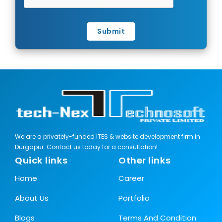
Submit
We are a privately-funded ITES & website development firm in
Durgapur. Contact us today for a consultation!
Quick links
Other links
Home
Career
About Us
Portfolio
Blogs
Terms And Condition