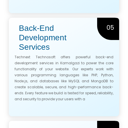
05
Back-End
Development
Services
Technext Technosoft offers powerful back-end
development services in Kamalgazi to power the core
functionality of your website. Our experts work with
various programming languages like PHP, Python,
Node.js, and databases like MySQL and MongoDB to
create scalable, secure, and high-performance back-
ends. Every feature we build is tested for speed, reliability,
and security to provide your users with a