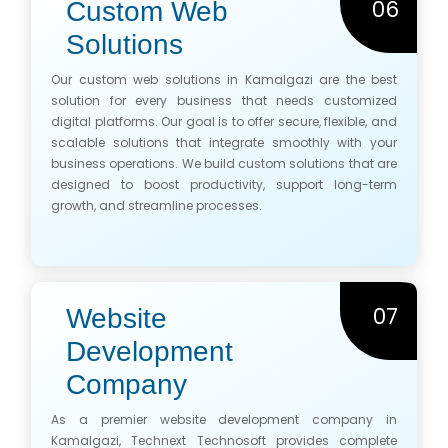
06
Custom Web
Solutions
Our custom web solutions in Kamalgazi are the best
solution for every business that needs customized
digital platforms. Our goal is to offer secure, flexible, and
scalable solutions that integrate smoothly with your
business operations. We build custom solutions that are
designed to boost productivity, support long-term
growth, and streamline processes.
07
Website
Development
Company
As a premier website development company in
Kamalgazi, Technext Technosoft provides complete