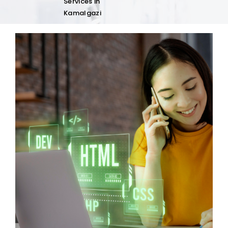
Services in
Kamalgazi