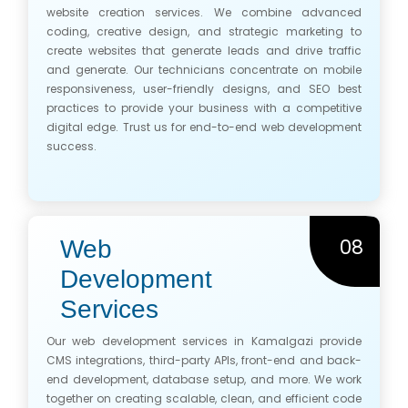
website creation services. We combine advanced
coding, creative design, and strategic marketing to
create websites that generate leads and drive traffic
and generate. Our technicians concentrate on mobile
responsiveness, user-friendly designs, and SEO best
practices to provide your business with a competitive
digital edge. Trust us for end-to-end web development
success.
08
Web
Development
Services
Our web development services in Kamalgazi provide
CMS integrations, third-party APIs, front-end and back-
end development, database setup, and more. We work
together on creating scalable, clean, and efficient code