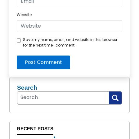
Website
Save my name, email, and website in this browser
for the next time I comment.
Post Comment
Search
RECENT POSTS