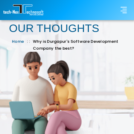
OUR THOUGHTS
Home
: :
Why is Durgapur's Software Development
Company the best?