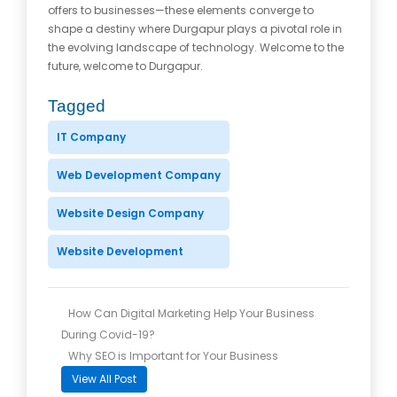
offers to businesses—these elements converge to
shape a destiny where Durgapur plays a pivotal role in
the evolving landscape of technology. Welcome to the
future, welcome to Durgapur.
Tagged
IT Company
Web Development Company
Website Design Company
Website Development
How Can Digital Marketing Help Your Business
During Covid-19?
Why SEO is Important for Your Business
View All Post