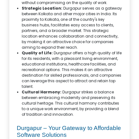
without compromising on the quality of work.
Strategic Location:
Durgapur serves as a gateway
between Kolkata and other major cities in India. Its
proximity to Kolkata, one of the country's key
business hubs, facilitates easy access to clients,
partners, and a broader market. This strategic
location enhances collaboration and connectivity,
by making it an attractive choice for companies
aiming to expand their reach.
Quality of Life:
Durgapur offers a high quality of life
for its residents, with a pleasant living environment,
educational institutions, healthcare facilities, and
recreational options. This makes it an attractive
destination for skilled professionals, and companies
can leverage this aspect to attract and retain top
talent.
Cultural Harmony:
Durgapur strikes a balance
between embracing modernity and preserving its
cultural heritage. This cultural harmony contributes
to a unique work environment, by providing a blend
of tradition and innovation.
Durgapur – Your Gateway to Affordable
Software Solutions