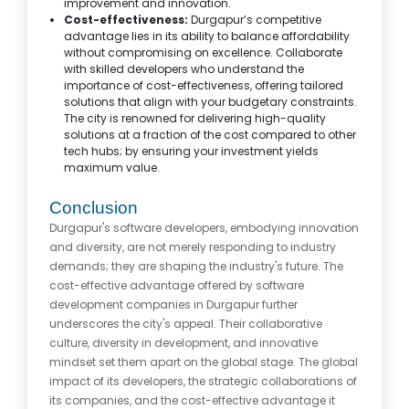
improvement and innovation.
Cost-effectiveness:
Durgapur’s competitive
advantage lies in its ability to balance affordability
without compromising on excellence. Collaborate
with skilled developers who understand the
importance of cost-effectiveness, offering tailored
solutions that align with your budgetary constraints.
The city is renowned for delivering high-quality
solutions at a fraction of the cost compared to other
tech hubs; by ensuring your investment yields
maximum value.
Conclusion
Durgapur's software developers, embodying innovation
and diversity, are not merely responding to industry
demands; they are shaping the industry's future. The
cost-effective advantage offered by software
development companies in Durgapur further
underscores the city's appeal. Their collaborative
culture, diversity in development, and innovative
mindset set them apart on the global stage. The global
impact of its developers, the strategic collaborations of
its companies, and the cost-effective advantage it