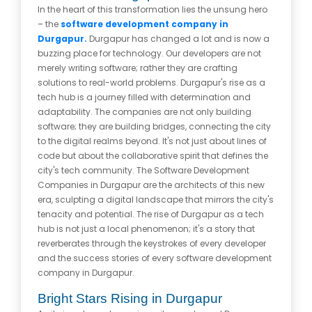
In the heart of this transformation lies the unsung hero
– the
software development company in
Durgapur.
Durgapur has changed a lot and is now a
buzzing place for technology. Our developers are not
merely writing software; rather they are crafting
solutions to real-world problems. Durgapur's rise as a
tech hub is a journey filled with determination and
adaptability. The companies are not only building
software; they are building bridges, connecting the city
to the digital realms beyond. It's not just about lines of
code but about the collaborative spirit that defines the
city's tech community. The Software Development
Companies in Durgapur are the architects of this new
era, sculpting a digital landscape that mirrors the city's
tenacity and potential. The rise of Durgapur as a tech
hub is not just a local phenomenon; it's a story that
reverberates through the keystrokes of every developer
and the success stories of every software development
company in Durgapur.
Bright Stars Rising in Durgapur