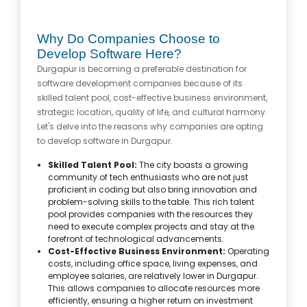
Why Do Companies Choose to
Develop Software Here?
Durgapur is becoming a preferable destination for
software development companies because of its
skilled talent pool, cost-effective business environment,
strategic location, quality of life, and cultural harmony.
Let's delve into the reasons why companies are opting
to develop software in Durgapur.
Skilled Talent Pool:
The city boasts a growing
community of tech enthusiasts who are not just
proficient in coding but also bring innovation and
problem-solving skills to the table. This rich talent
pool provides companies with the resources they
need to execute complex projects and stay at the
forefront of technological advancements.
Cost-Effective Business Environment:
Operating
costs, including office space, living expenses, and
employee salaries, are relatively lower in Durgapur.
This allows companies to allocate resources more
efficiently, ensuring a higher return on investment