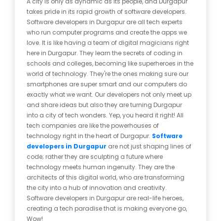
A city is only as dynamic as its people, and Durgapur
takes pride in its rapid growth of software developers.
Software developers in Durgapur are all tech experts
who run computer programs and create the apps we
love. It is like having a team of digital magicians right
here in Durgapur. They learn the secrets of coding in
schools and colleges, becoming like superheroes in the
world of technology. They're the ones making sure our
smartphones are super smart and our computers do
exactly what we want. Our developers not only meet up
and share ideas but also they are turning Durgapur
into a city of tech wonders. Yep, you heard it right! All
tech companies are like the powerhouses of
technology right in the heart of Durgapur.
Software
developers in Durgapur
are not just shaping lines of
code; rather they are sculpting a future where
technology meets human ingenuity. They are the
architects of this digital world, who are transforming
the city into a hub of innovation and creativity.
Software developers in Durgapur are real-life heroes,
creating a tech paradise that is making everyone go,
Wow!