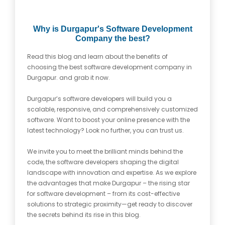
Why is Durgapur's Software Development
Company the best?
Read this blog and learn about the benefits of
choosing the best software development company in
Durgapur. and grab it now.
Durgapur’s software developers will build you a
scalable, responsive, and comprehensively customized
software. Want to boost your online presence with the
latest technology? Look no further, you can trust us.
We invite you to meet the brilliant minds behind the
code, the software developers shaping the digital
landscape with innovation and expertise. As we explore
the advantages that make Durgapur – the rising star
for software development – from its cost-effective
solutions to strategic proximity—get ready to discover
the secrets behind its rise in this blog.