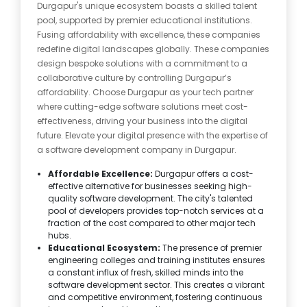
Durgapur's unique ecosystem boasts a skilled talent
pool, supported by premier educational institutions.
Fusing affordability with excellence, these companies
redefine digital landscapes globally. These companies
design bespoke solutions with a commitment to a
collaborative culture by controlling Durgapur’s
affordability. Choose Durgapur as your tech partner
where cutting-edge software solutions meet cost-
effectiveness, driving your business into the digital
future. Elevate your digital presence with the expertise of
a software development company in Durgapur.
Affordable Excellence:
Durgapur offers a cost-
effective alternative for businesses seeking high-
quality software development. The city's talented
pool of developers provides top-notch services at a
fraction of the cost compared to other major tech
hubs.
Educational Ecosystem:
The presence of premier
engineering colleges and training institutes ensures
a constant influx of fresh, skilled minds into the
software development sector. This creates a vibrant
and competitive environment, fostering continuous