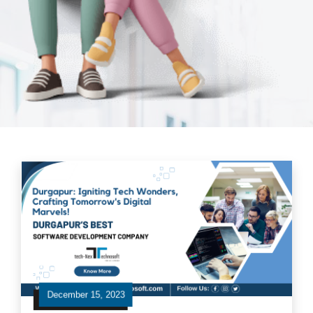
December 15, 2023