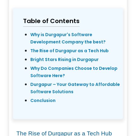
Table of Contents
Why is Durgapur's Software
Development Company the best?
The Rise of Durgapur as a Tech Hub
Bright Stars Rising in Durgapur
Why Do Companies Choose to Develop
Software Here?
Durgapur – Your Gateway to Affordable
Software Solutions
Conclusion
The Rise of Durgapur as a Tech Hub