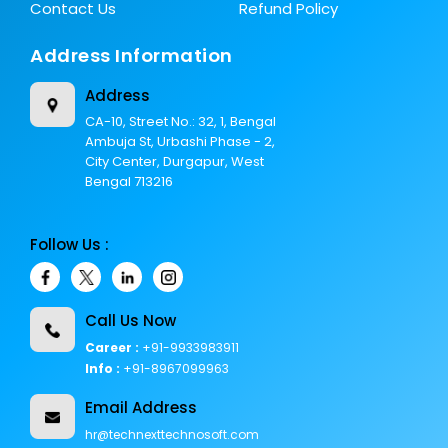
Contact Us
Refund Policy
Address Information
Address
CA-10, Street No.: 32, 1, Bengal
Ambuja St, Urbashi Phase - 2,
City Center, Durgapur, West
Bengal 713216
Follow Us :
Call Us Now
Career :
+91-9933983911
Info :
+91-8967099963
Email Address
hr@technexttechnosoft.com