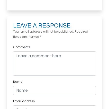
LEAVE A RESPONSE
Your email address will not be published. Required
fields are marked *
Comments
Name
Email address