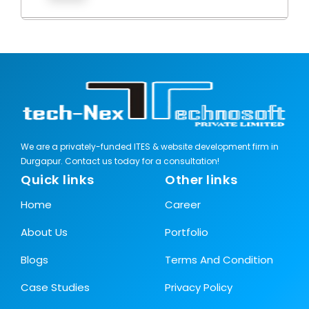
We are a privately-funded ITES & website development firm in
Durgapur. Contact us today for a consultation!
Quick links
Other links
Home
Career
About Us
Portfolio
Blogs
Terms And Condition
Case Studies
Privacy Policy