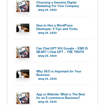
Choosing a Genuine Digital
Marketing For Your Company
May 23 , 2023
How to Hire a WordPress
Developer- 9 Tips and Tricks
May 23 , 2023
Can Chat GPT Kill Google – END IS
NEAR? | Chat GPT – THE TRUTH
May 23 , 2023
Why SEO is Important for Your
Business
May 23 , 2023
App or Website: What is The Best
for an E-commerce Business?
May 23 , 2023